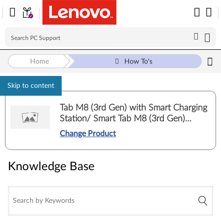
Home
How To's
Skip to content
Tab M8 (3rd Gen) with Smart Charging
Station/ Smart Tab M8 (3rd Gen)
Google Assistant (TB-8506FS, TB-
Change Product
8506XS)
Knowledge Base
Knowledge Base