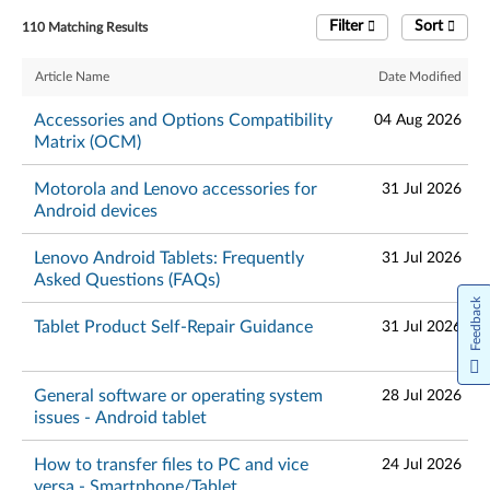
Filter
Sort
110 Matching Results
Article Name
Date Modified
Accessories and Options Compatibility
04 Aug 2026
Matrix (OCM)
Motorola and Lenovo accessories for
31 Jul 2026
Android devices
Lenovo Android Tablets: Frequently
31 Jul 2026
Asked Questions (FAQs)
Feedback
Tablet Product Self-Repair Guidance
31 Jul 2026
General software or operating system
28 Jul 2026
issues - Android tablet
How to transfer files to PC and vice
24 Jul 2026
versa - Smartphone/Tablet