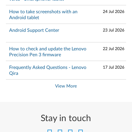
How to take screenshots with an
24 Jul 2026
Android tablet
Android Support Center
23 Jul 2026
How to check and update the Lenovo
22 Jul 2026
Precision Pen 3 firmware
Frequently Asked Questions - Lenovo
17 Jul 2026
Qira
View More
Stay in touch