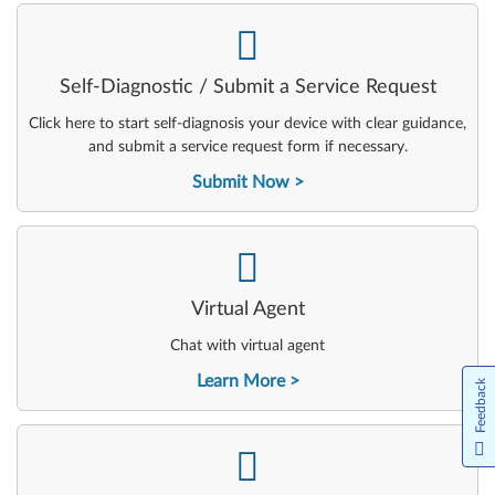
-
Self-Diagnostic / Submit a Service Request
Click here to start self-diagnosis your device with clear guidance,
and submit a service request form if necessary.
Submit Now
-
Virtual Agent
Chat with virtual agent
Learn More
Feedback
-