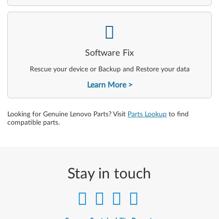
-
Software Fix
Rescue your device or Backup and Restore your data
Learn More
Looking for Genuine Lenovo Parts? Visit
Parts Lookup
to find
compatible parts.
Stay in touch