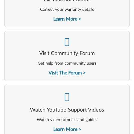
Correct your warranty details
Learn More
-
Visit Community Forum
Get help from community users
Visit The Forum
-
Watch YouTube Support Videos
Watch video tutorials and guides
Learn More