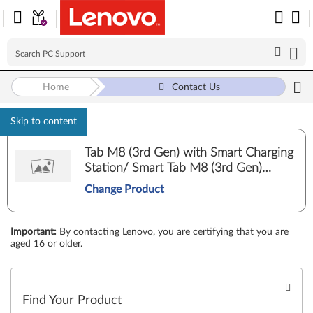
Home
Contact Us
Skip to content
Tab M8 (3rd Gen) with Smart Charging
Station/ Smart Tab M8 (3rd Gen)
Google Assistant (TB-8506FS, TB-
Change Product
8506XS)
Important
:
By contacting Lenovo, you are certifying that you are
aged 16 or older.
Find Your Product