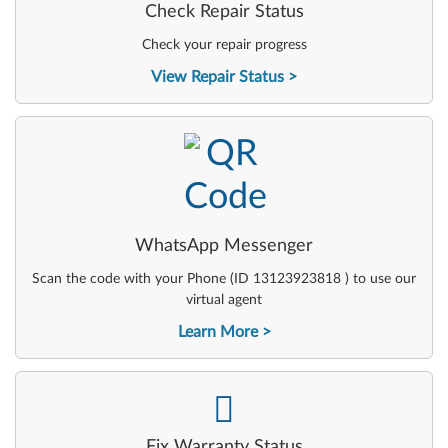
Check Repair Status
Check your repair progress
View Repair Status
-
WhatsApp Messenger
Scan the code with your Phone (ID 13123923818 ) to use our
virtual agent
Learn More
-
Fix Warranty Status