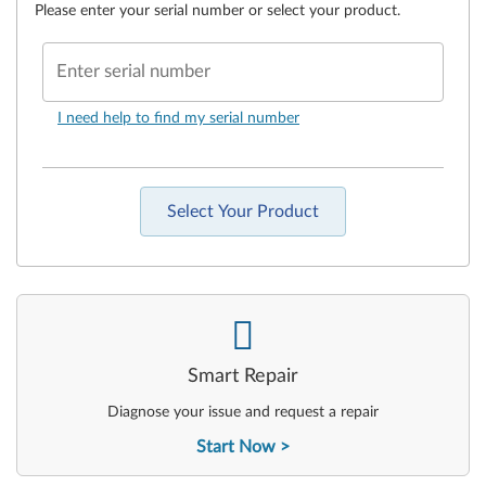
Please enter your serial number or select your product.
Enter serial number
I need help to find my serial number
Select Your Product
-
Smart Repair
Diagnose your issue and request a repair
Start Now