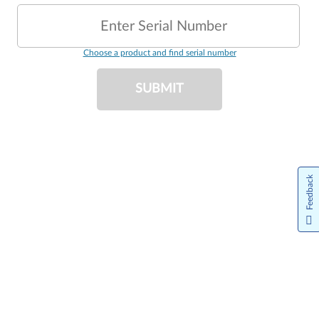
Enter Serial Number
Choose a product and find serial number
SUBMIT
Feedback