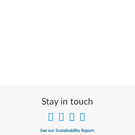
Stay in touch
See our Sustainability Report.