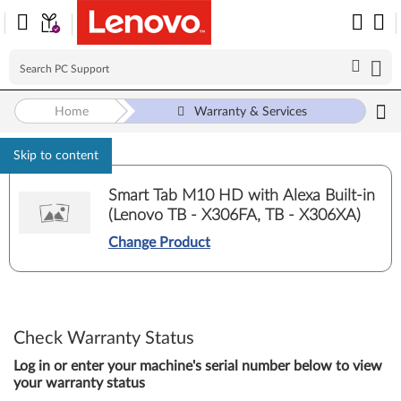
Home
Warranty & Services
Skip to content
Smart Tab M10 HD with Alexa Built-in
(Lenovo TB - X306FA, TB - X306XA)
Change Product
Check Warranty Status
Log in or enter your machine's serial number below to view
your warranty status