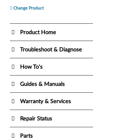
Change Product
Product Home
Troubleshoot & Diagnose
How To's
Guides & Manuals
Warranty & Services
Repair Status
Parts