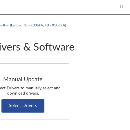
uilt-in (Lenovo TB - X306FA, TB - X306XA)
ivers & Software
Manual Update
lect Drivers to manually select and
download drivers.
Select Drivers