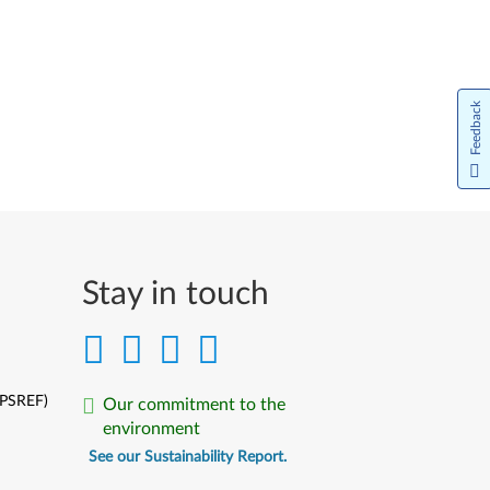
Feedback
Stay in touch
(PSREF)
Our commitment to the
environment
See our Sustainability Report.