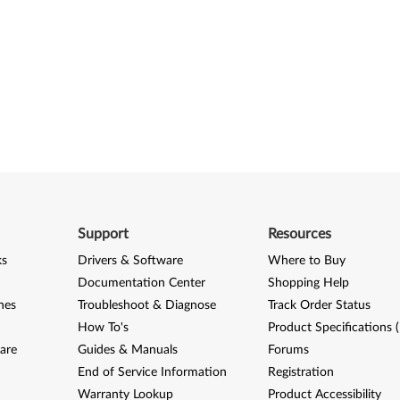
Support
Resources
ks
Drivers & Software
Where to Buy
Documentation Center
Shopping Help
nes
Troubleshoot & Diagnose
Track Order Status
How To's
Product Specifications 
are
Guides & Manuals
Forums
End of Service Information
Registration
Warranty Lookup
Product Accessibility