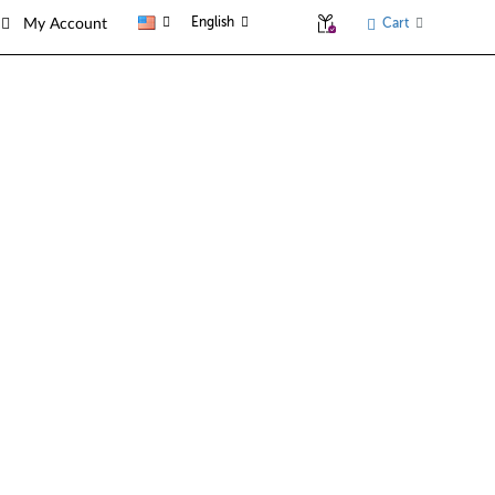
English
Cart
My Account