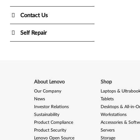
Contact Us
Self Repair
About Lenovo
Shop
Our Company
Laptops & Ultraboo
News
Tablets
Investor Relations
Desktops & All-in-O
Sustainability
Workstations
Product Compliance
Accessories & Softw
Product Security
Servers
Lenovo Open Source
Storage