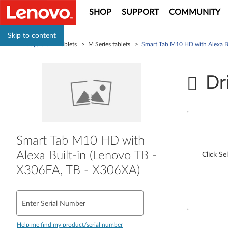
SHOP
SUPPORT
COMMUNITY
Skip to content
PC Support
> Tablets > M Series tablets >
Smart Tab M10 HD with Alexa B
Dr
Smart Tab M10 HD with
Alexa Built-in (Lenovo TB -
Click Se
X306FA, TB - X306XA)
Enter Serial Number
Help me find my product/serial number