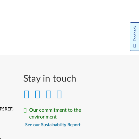
Feedback
Stay in touch
(PSREF)
Our commitment to the
environment
See our Sustainability Report.