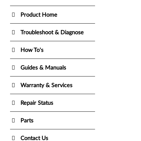
Product Home
Troubleshoot & Diagnose
How To's
Guides & Manuals
Warranty & Services
Repair Status
Parts
Contact Us