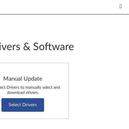
ivers & Software
Manual Update
lect Drivers to manually select and
download drivers.
Select Drivers