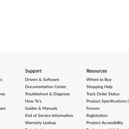
Support
Resources
ks
Drivers & Software
Where to Buy
Documentation Center
Shopping Help
nes
Troubleshoot & Diagnose
Track Order Status
How To's
Product Specifications 
are
Guides & Manuals
Forums
End of Service Information
Registration
Warranty Lookup
Product Accessibility