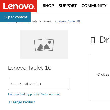
SHOP
SUPPORT
COMMUNITY
Skip to content
PC Support
> Tablets > Lenovo >
Lenovo Tablet 10
Dr
Lenovo Tablet 10
Click Se
Enter Serial Number
Help me find my product/serial number
Change Product