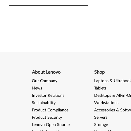
About Lenovo
Shop
Our Company
Laptops & Ultraboo
News
Tablets
Investor Relations
Desktops & All-in-O
Sustainability
Workstations
Product Compliance
Accessories & Softw
Product Security
Servers
Lenovo Open Source
Storage