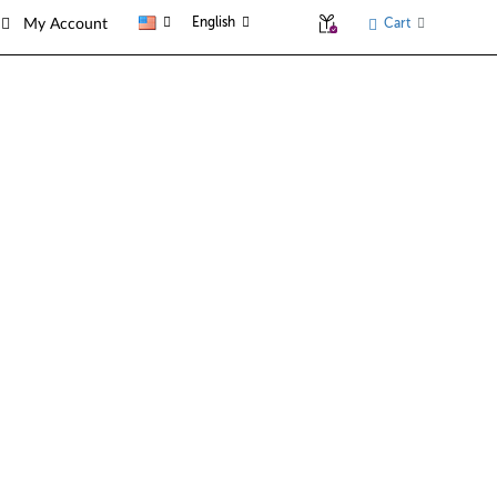
English
Cart
My Account