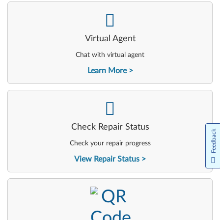
-
Virtual Agent
Chat with virtual agent
Learn More
-
Check Repair Status
Feedback
Check your repair progress
View Repair Status
-