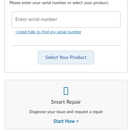
Please enter your serial number or select your product.
Enter serial number
I need help to find my serial number
Select Your Product
-
Smart Repair
Diagnose your issue and request a repair
Start Now