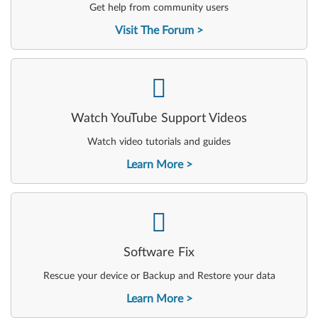
Get help from community users
Visit The Forum
-
Watch YouTube Support Videos
Watch video tutorials and guides
Learn More
-
Software Fix
Rescue your device or Backup and Restore your data
Learn More