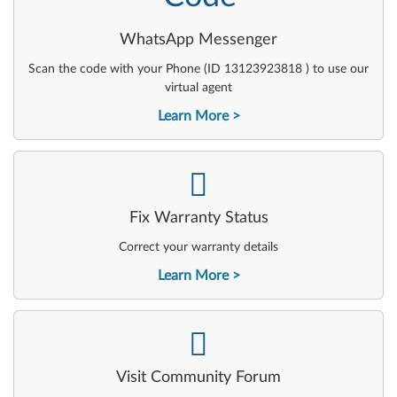
WhatsApp Messenger
Scan the code with your Phone (ID 13123923818 ) to use our
virtual agent
Learn More
-
Fix Warranty Status
Correct your warranty details
Learn More
-
Visit Community Forum