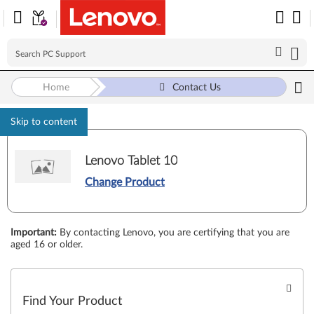
Home
Contact Us
Skip to content
Lenovo Tablet 10
Change Product
Important
:
By contacting Lenovo, you are certifying that you are
aged 16 or older.
Find Your Product