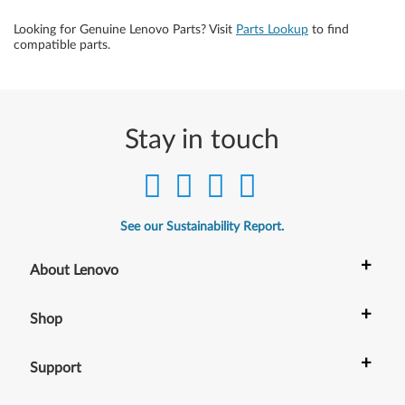
Looking for Genuine Lenovo Parts? Visit
Parts Lookup
to find
compatible parts.
Stay in touch
See our Sustainability Report.
+
About Lenovo
+
Shop
+
Support