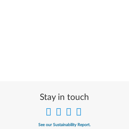
Stay in touch
See our Sustainability Report.