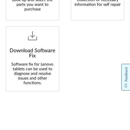
Look up and select the
Collection of necessary
parts you want to
information for self repair
purchase
Download Software
Fix
Software fix for Lenovo
tablets can be used to
Feedback
diagnose and resolve
issues and other
functions.