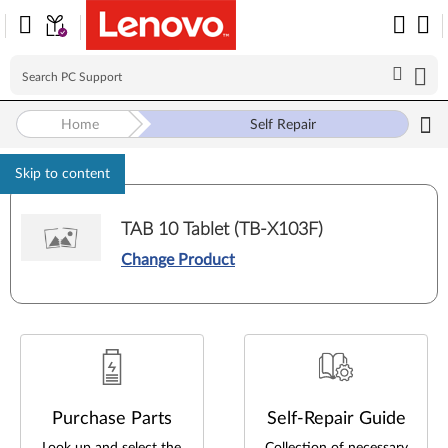
Self Repair
Home
Skip to content
TAB 10 Tablet (TB-X103F)
Change Product
Purchase Parts
Self-Repair Guide