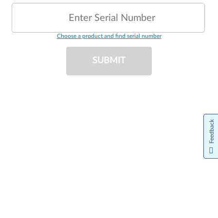
Enter Serial Number
Choose a product and find serial number
SUBMIT
Feedback