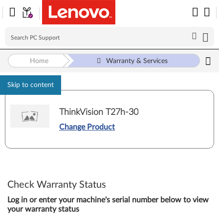
Home
Warranty & Services
Skip to content
ThinkVision T27h-30
Change Product
Check Warranty Status
Log in or enter your machine's serial number below to view
your warranty status