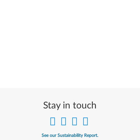
Stay in touch
See our Sustainability Report.