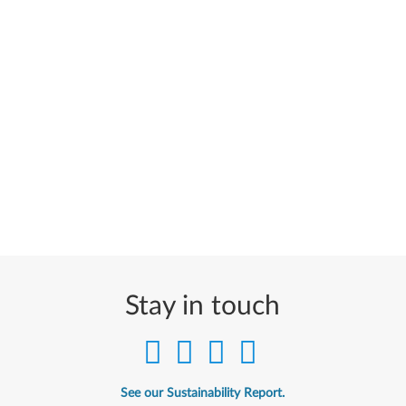
Stay in touch
See our Sustainability Report.