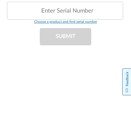
Enter Serial Number
Choose a product and find serial number
SUBMIT
Feedback