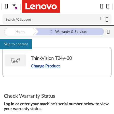
Home
Warranty & Services
Skip to content
ThinkVision T24v-30
Change Product
Check Warranty Status
Log in or enter your machine's serial number below to view
your warranty status