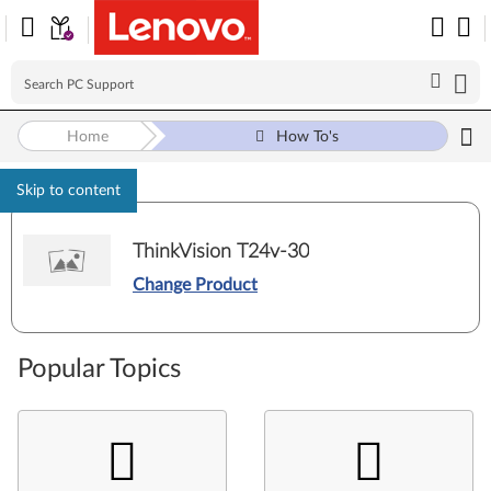
Home
How To's
Skip to content
ThinkVision T24v-30
Change Product
Popular Topics