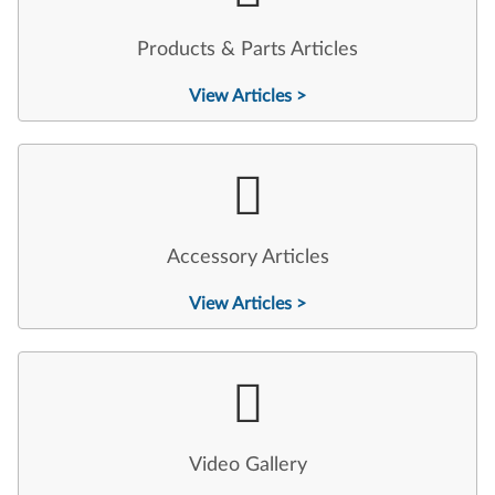
Products & Parts Articles
View Articles >
Accessory Articles
View Articles >
Video Gallery