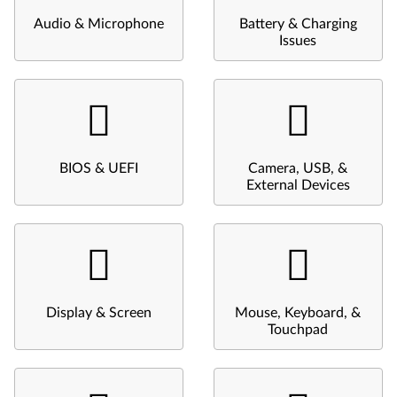
Audio & Microphone
Battery & Charging
Issues
BIOS & UEFI
Camera, USB, &
External Devices
Display & Screen
Mouse, Keyboard, &
Touchpad