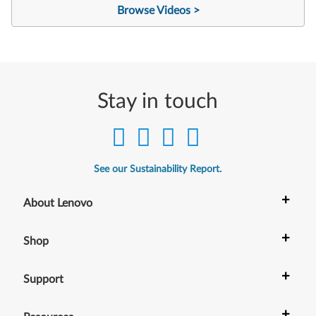
Browse Videos >
Stay in touch
See our Sustainability Report.
+
About Lenovo
+
Shop
+
Support
+