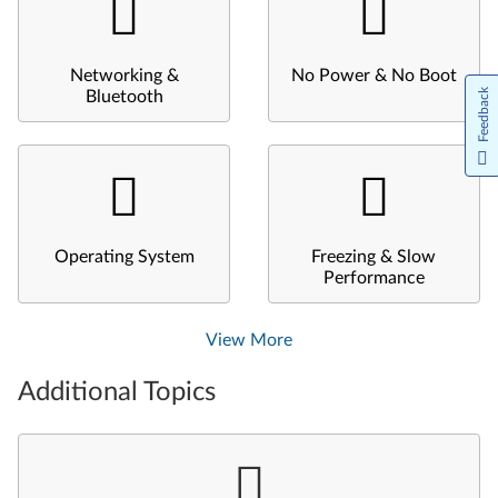
Networking &
No Power & No Boot
Feedback
Bluetooth
Operating System
Freezing & Slow
Performance
View More
Additional Topics