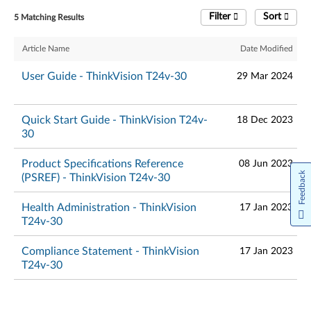
Filter
Sort
5 Matching Results
Article Name
Date Modified
User Guide - ThinkVision T24v-30
29 Mar 2024
Quick Start Guide - ThinkVision T24v-
18 Dec 2023
30
Product Specifications Reference
08 Jun 2023
Feedback
(PSREF) - ThinkVision T24v-30
Health Administration - ThinkVision
17 Jan 2023
T24v-30
Compliance Statement - ThinkVision
17 Jan 2023
T24v-30