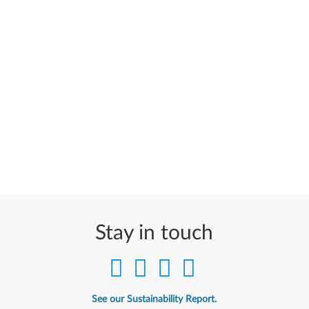
Stay in touch
See our Sustainability Report.