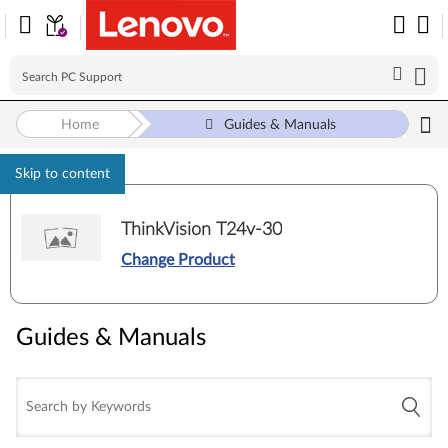
Home
Guides & Manuals
Skip to content
ThinkVision T24v-30
Change Product
Guides & Manuals