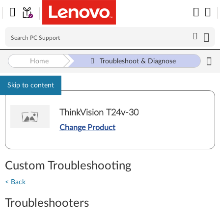
Home
Troubleshoot & Diagnose
Skip to content
ThinkVision T24v-30
Change Product
Custom Troubleshooting
< Back
Troubleshooters