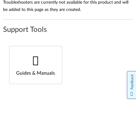
Troubleshooters are currently not available for this product and will
be added to this page as they are created.
Support Tools
Guides & Manuals
Feedback