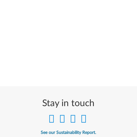
Stay in touch
See our Sustainability Report.