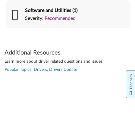
Software and Utilities (1)
Severity:
Recommended
Additional Resources
Learn more about driver related questions and issues.
Popular Topics: Drivers, Drivers Update
Feedback