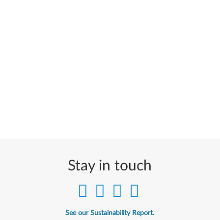
Stay in touch
See our Sustainability Report.