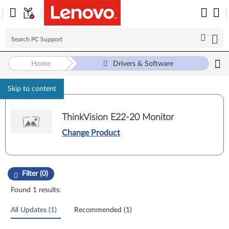
Home
Drivers & Software
Skip to content
ThinkVision E22-20 Monitor
Change Product
Manual Driver Update. Select a tile or filter option to refine the results
Filter (0)
Found 1 results:
All Updates (1)
Recommended (1)