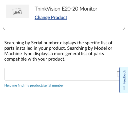
ThinkVision E20-20 Monitor
Change Product
Searching by Serial number displays the specific list of
parts installed in your product. Searching by Model or
Machine Type displays a more general list of parts
compatible with your product.
Feedback
Help me find my product/serial number