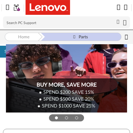
Home
Parts
Skip to content
BUY MORE, SAVE MORE
SPEND $200
SAVE
15%
SPEND $500
SAVE
20%
SPEND $1000
SAVE
25%