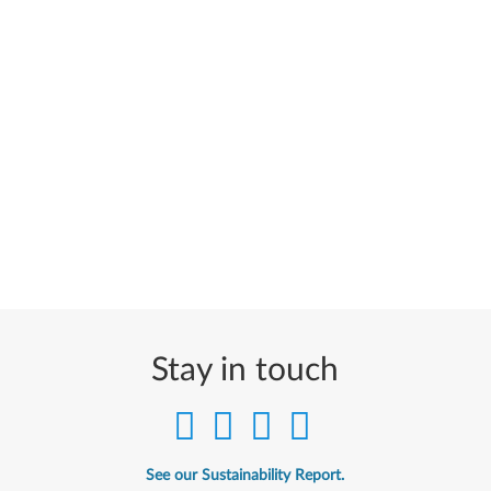
Stay in touch
See our Sustainability Report.