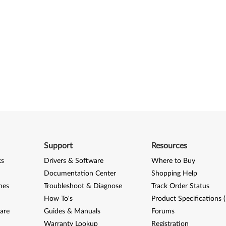
Support
Resources
ks
Drivers & Software
Where to Buy
Documentation Center
Shopping Help
nes
Troubleshoot & Diagnose
Track Order Status
How To's
Product Specifications 
are
Guides & Manuals
Forums
Warranty Lookup
Registration