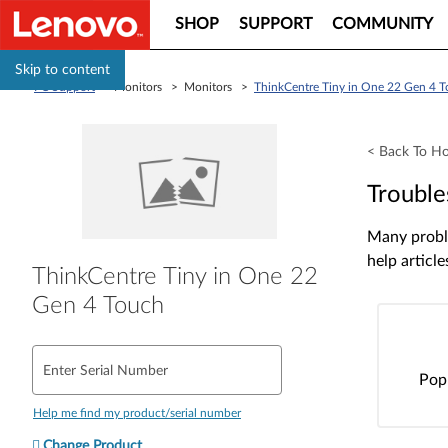
SHOP
SUPPORT
COMMUNITY
Skip to content
PC Support
> Monitors > Monitors >
ThinkCentre Tiny in One 22 Gen 4 
< Back To H
Trouble
Many proble
help article
ThinkCentre Tiny in One 22
Gen 4 Touch
Enter Serial Number
Pop
Help me find my product/serial number
Change Product