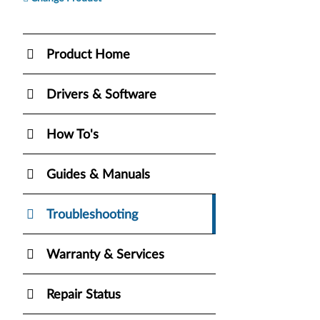
Product Home
Drivers & Software
How To's
Guides & Manuals
Troubleshooting
Warranty & Services
Repair Status