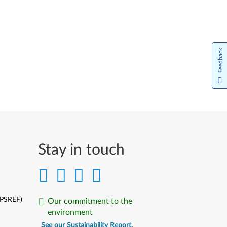
Feedback
Stay in touch
(PSREF)
Our commitment to the
environment
See our Sustainability Report.