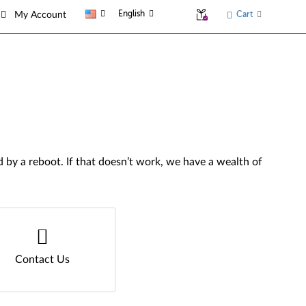
English
Cart
My Account
by a reboot. If that doesn’t work, we have a wealth of
Contact Us