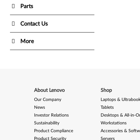
Parts
Contact Us
More
About Lenovo
Shop
Our Company
Laptops & Ultraboo
News
Tablets
Investor Relations
Desktops & All-in-O
Sustainability
Workstations
Product Compliance
Accessories & Softw
Product Security
Servers