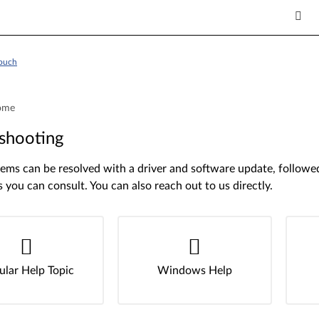
Touch
ome
shooting
ms can be resolved with a driver and software update, followed 
s you can consult. You can also reach out to us directly.
ular Help Topic
Windows Help