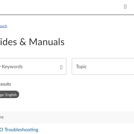
Touch
ides & Manuals
esults
ge: English
me
O Troubleshooting