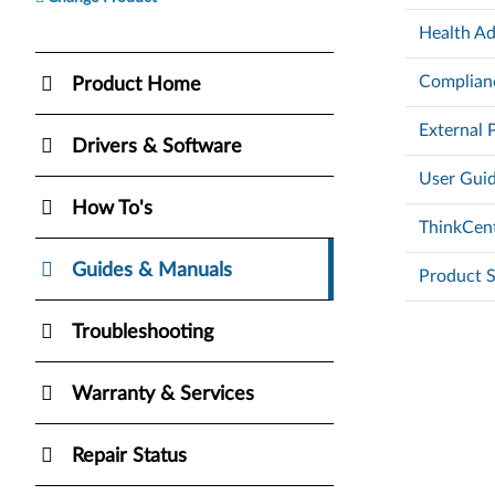
Health Ad
Complianc
Product Home
External 
Drivers & Software
User Guid
How To's
ThinkCent
Guides & Manuals
Product S
Troubleshooting
Warranty & Services
Repair Status