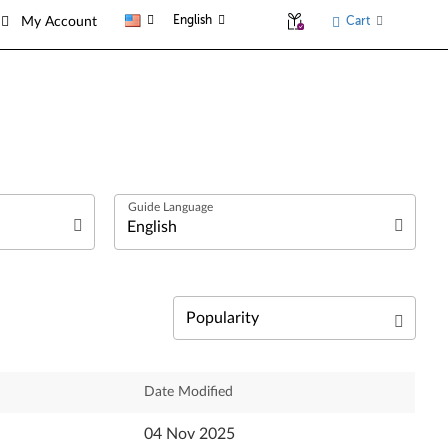
English
Cart
My Account
العربية
Български език
Čeština
Relevance
Date Modified
Deutsch
Newest
04 Nov 2025
English