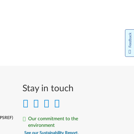
Português do Brasil
Limba Română
Русский
Feedback
Slovenčina
Slovenski
Srpski
Türkçe
Stay in touch
Українська
中文简体
(PSREF)
Our commitment to the
中文繁體
environment
See our Sustainability Report.