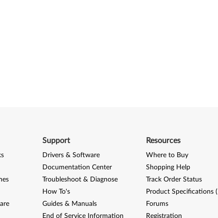
Support
Resources
ks
Drivers & Software
Where to Buy
Documentation Center
Shopping Help
nes
Troubleshoot & Diagnose
Track Order Status
How To's
Product Specifications 
are
Guides & Manuals
Forums
End of Service Information
Registration