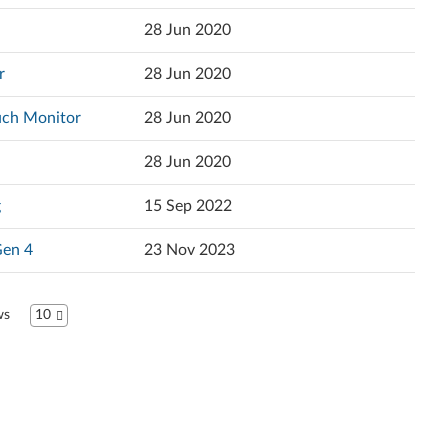
Popularity
r
28 Jun 2020
Español
Language
r
28 Jun 2020
Français
uch Monitor
28 Jun 2020
Hrvatski jezik
28 Jun 2020
Magyar
g
15 Sep 2022
Italiano
Gen 4
23 Nov 2023
日本語
ខ្មែរ
ws
10
한국어
Nederlands
Język Polski