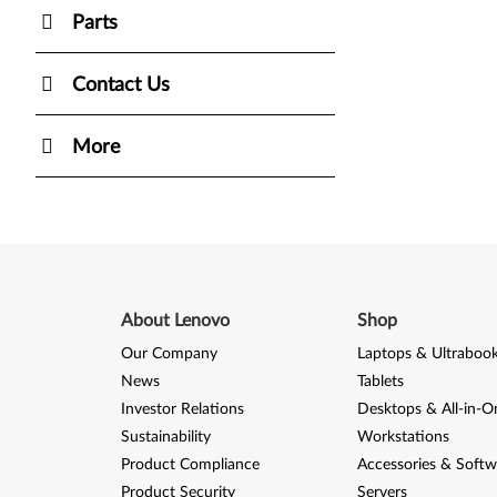
Parts
Contact Us
More
About Lenovo
Shop
Our Company
Laptops & Ultraboo
News
Tablets
Investor Relations
Desktops & All-in-O
Sustainability
Workstations
Product Compliance
Accessories & Softw
Product Security
Servers