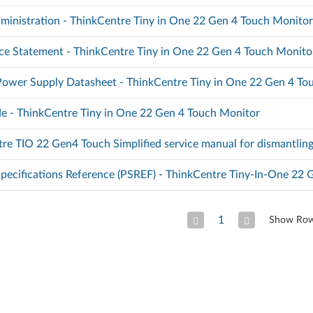
ministration - ThinkCentre Tiny in One 22 Gen 4 Touch Monito
e Statement - ThinkCentre Tiny in One 22 Gen 4 Touch Monito
Power Supply Datasheet - ThinkCentre Tiny in One 22 Gen 4 To
e - ThinkCentre Tiny in One 22 Gen 4 Touch Monitor
re TIO 22 Gen4 Touch Simplified service manual for dismantlin
pecifications Reference (PSREF) - ThinkCentre Tiny-In-One 22 
1
Show Ro
Previous Page
Next