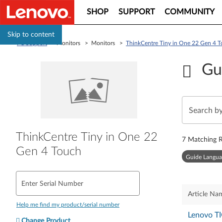
SHOP
SUPPORT
COMMUNITY
Skip to content
PC Support
> Monitors > Monitors >
ThinkCentre Tiny in One 22 Gen 4 
Gu
ThinkCentre Tiny in One 22
7
Matching R
Gen 4 Touch
Guide Langua
Enter Serial Number
Article Na
Help me find my product/serial number
Lenovo TI
Change Product