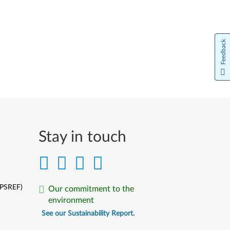
Bahasa Indonesia
Italiano
Feedback
日本語
한국어
Norsk bokmål
Nederlands
Stay in touch
Język Polski
Português do Brasil
Português
(PSREF)
Our commitment to the
environment
Limba Română
See our Sustainability Report.
Русский