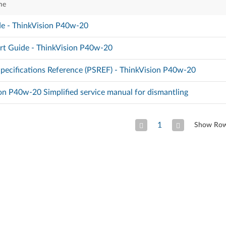
me
e - ThinkVision P40w-20
rt Guide - ThinkVision P40w-20
pecifications Reference (PSREF) - ThinkVision P40w-20
on P40w-20 Simplified service manual for dismantling
1
Show Ro
Previous Page
Next