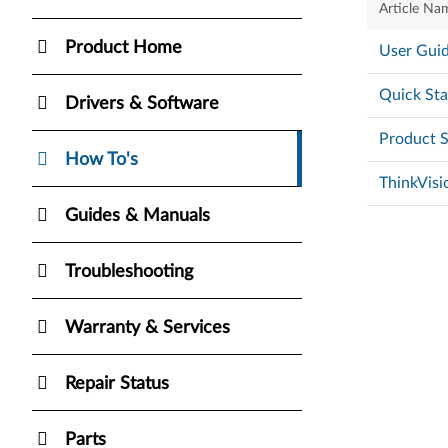
Article Na
Product Home
User Guid
Quick Sta
Drivers & Software
Product S
How To's
ThinkVisi
Guides & Manuals
Troubleshooting
Warranty & Services
Repair Status
Parts