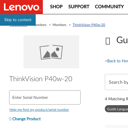
SHOP
SUPPORT
COMMUNITY
Skip to content
PC Support
> Monitors > Monitors >
ThinkVision P40w-20
Gu
<
Back to Ho
ThinkVision P40w-20
Enter Serial Number
4
Matching R
Guide Langua
Help me find my product/serial number
Change Product