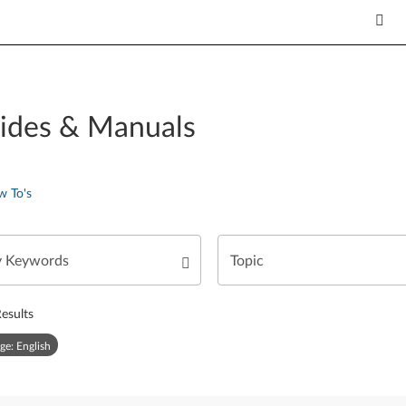
ides & Manuals
w To's
esults
ge: English