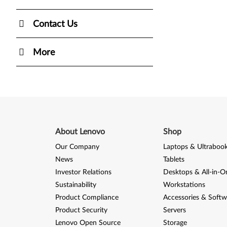
Contact Us
More
About Lenovo
Shop
Our Company
Laptops & Ultraboo
News
Tablets
Investor Relations
Desktops & All-in-O
Sustainability
Workstations
Product Compliance
Accessories & Softw
Product Security
Servers
Lenovo Open Source
Storage