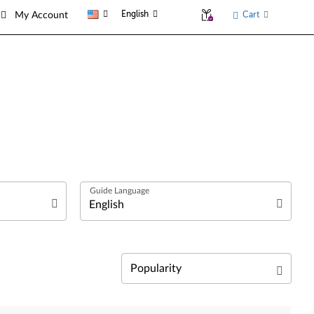
English
Cart
My Account
العربية
Български език
Čeština
Relevance