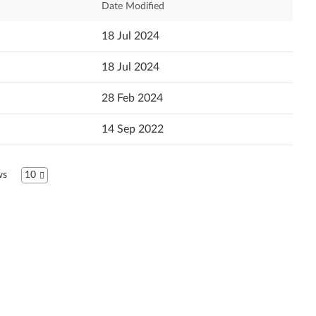
Date Modified
Dansk
Newest
18 Jul 2024
Deutsch
Popularity
18 Jul 2024
Ελληνικά
Language
28 Feb 2024
English
14 Sep 2022
Español
Suomi
ws
10
Français
עברית
Hrvatski jezik
Magyar