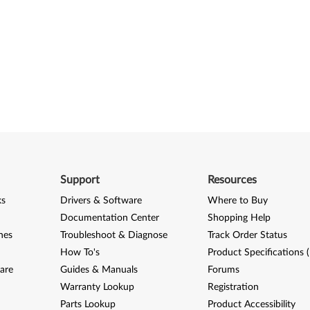
Support
Resources
ks
Drivers & Software
Where to Buy
Documentation Center
Shopping Help
nes
Troubleshoot & Diagnose
Track Order Status
How To's
Product Specifications 
are
Guides & Manuals
Forums
Warranty Lookup
Registration
Parts Lookup
Product Accessibility