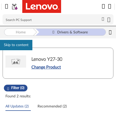
Home
Drivers & Software
Skip to content
Lenovo Y27-30
Change Product
Manual Driver Update. Select a tile or filter option to refine the results
Filter (0)
Found 2 results:
All Updates (2)
Recommended (2)