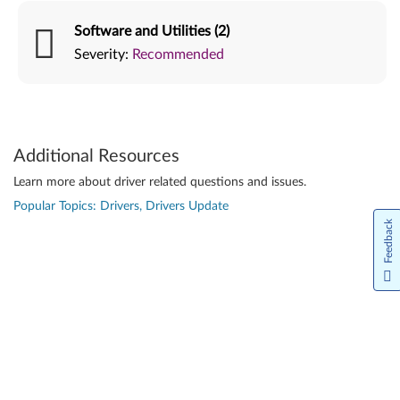
Software and Utilities (2)
Severity:
Recommended
Additional Resources
Learn more about driver related questions and issues.
Popular Topics: Drivers, Drivers Update
Feedback