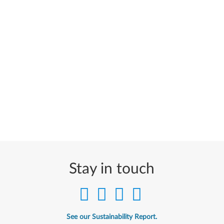
Stay in touch
See our Sustainability Report.