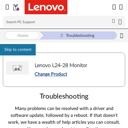
Home
Troubleshooting
Skip to content
Lenovo L24-28 Monitor
Change Product
Troubleshooting
Many problems can be resolved with a driver and
software update, followed by a reboot. If that doesn’t
work, we have a wealth of help articles you can consult.