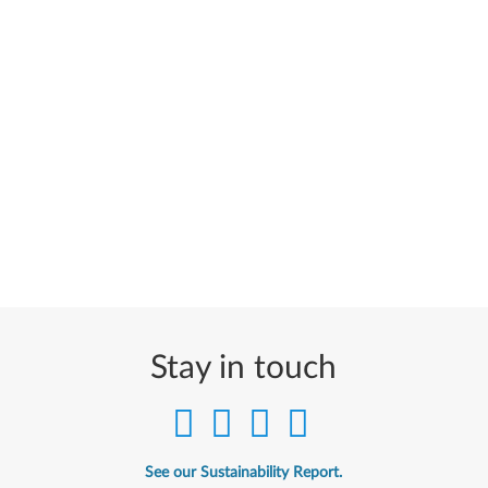
Stay in touch
See our Sustainability Report.