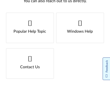
You can also reach out to us directly.
Popular Help Topic
Windows Help
Feedback
Contact Us