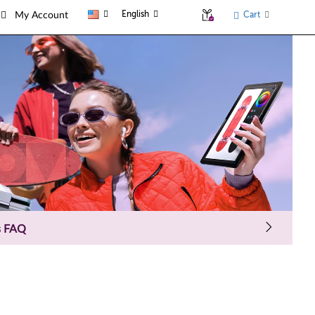
English
Cart
My Account
s FAQ