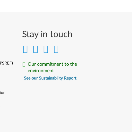
Stay in touch
(PSREF)
Our commitment to the
environment
See our Sustainability Report.
ion
y
y