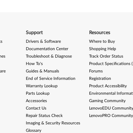
Support
Resources
ks
Drivers & Software
Where to Buy
Documentation Center
Shopping Help
nes
Troubleshoot & Diagnose
Track Order Status
How To's
Product Specifications 
are
Guides & Manuals
Forums
End of Service Information
Registration
Warranty Lookup
Product Accessibility
Parts Lookup
Environmental Informat
Accessories
Gaming Community
Contact Us
LenovoEDU Communit
Repair Status Check
LenovoPRO Communit
Imaging & Security Resources
Glossary