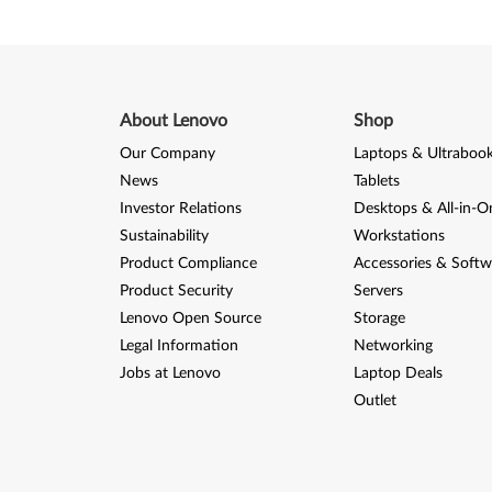
About Lenovo
Shop
Our Company
Laptops & Ultraboo
News
Tablets
Investor Relations
Desktops & All-in-O
Sustainability
Workstations
Product Compliance
Accessories & Softw
Product Security
Servers
Lenovo Open Source
Storage
Legal Information
Networking
Jobs at Lenovo
Laptop Deals
Outlet