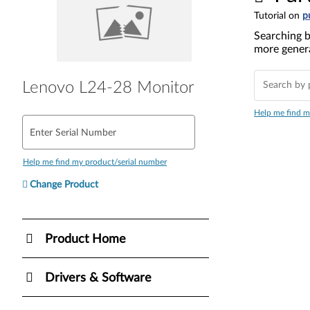
Tutorial on
p
Searching b
more genera
Lenovo L24-28 Monitor
Help me find m
Enter Serial Number
Help me find my product/serial number
Change Product
Product Home
Drivers & Software