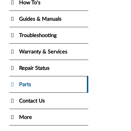
How To's
Guides & Manuals
Troubleshooting
Warranty & Services
Repair Status
Parts
Contact Us
More