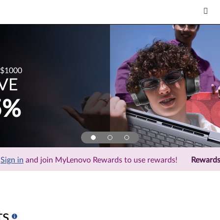
$1000
VE
5%
Sign in
and join MyLenovo Rewards to use rewards!
Reward
ts