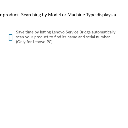
your product. Searching by Model or Machine Type displays a
Save time by letting Lenovo Service Bridge automatically
scan your product to find its name and serial number.
(Only for Lenovo PC)