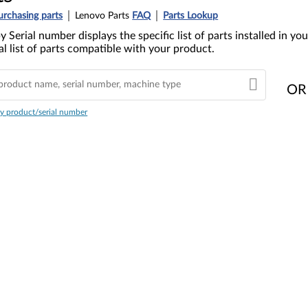
urchasing parts
Lenovo Parts
FAQ
Parts Lookup
y Serial number displays the specific list of parts installed in 
l list of parts compatible with your product.
OR
y product/serial number