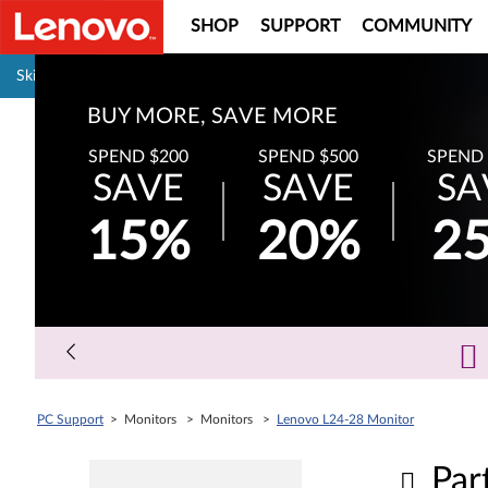
SHOP
SUPPORT
COMMUNITY
Pause carousel autoplay
Skip to content
BUY MORE, SAVE MORE
SPEND $200
SPEND $500
SPEND 
SAVE
SAVE
SA
15%
20%
2
PC Support
> Monitors > Monitors >
Lenovo L24-28 Monitor
Par