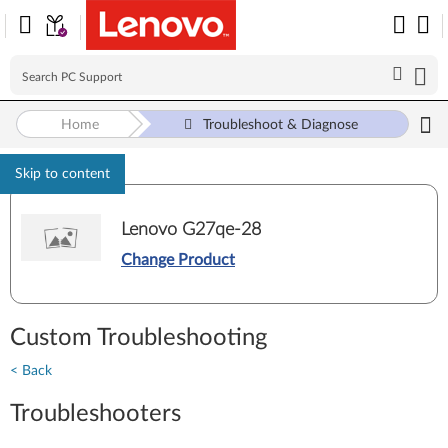
Home
Troubleshoot & Diagnose
Skip to content
Lenovo G27qe-28
Change Product
Custom Troubleshooting
< Back
Troubleshooters