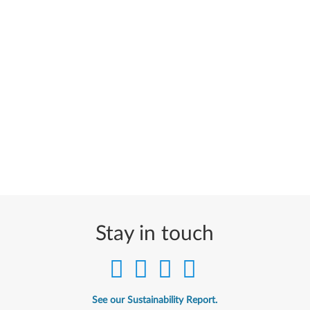
Stay in touch
See our Sustainability Report.