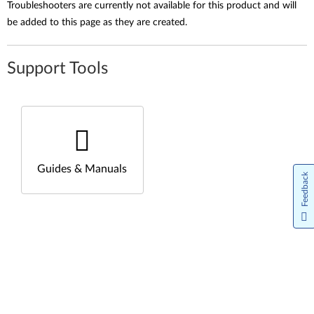
Troubleshooters are currently not available for this product and will
be added to this page as they are created.
Support Tools
Guides & Manuals
Feedback