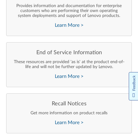
Provides information and documentation for enterprise
customers who are performing their own operating
system deployments and support of Lenovo products.
Learn More
>
End of Service Information
These resources are provided 'as is' at the product end-of-
life and will not be further updated by Lenovo.
Learn More
>
Feedback
Recall Notices
Get more information on product recalls
Learn More
>