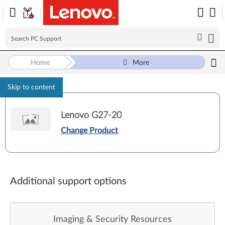
Home
More
Skip to content
Lenovo G27-20
Change Product
Additional support options
Imaging & Security Resources