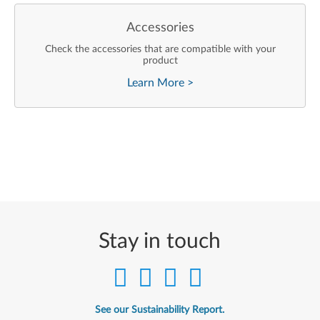
Accessories
Check the accessories that are compatible with your
product
Learn More
>
Stay in touch
See our Sustainability Report.