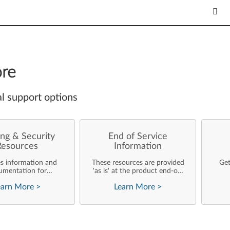
re
l support options
ng & Security
End of Service
Resources
Information
es information and
These resources are provided
Get
umentation for
'as is' at the product end-of-
ise customers who
life and will not be further
earn More
>
Learn More
>
rforming their own
updated by Lenovo.
rating system
nts and support of
ovo products.