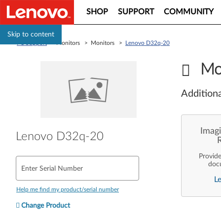
SHOP
SUPPORT
COMMUNITY
Skip to content
PC Support
> Monitors > Monitors >
Lenovo D32q-20
Mo
Additiona
Imagi
Lenovo D32q-20
Provid
doc
Enter Serial Number
enterpr
L
are pe
ope
Help me find my product/serial number
deployme
Len
Change Product