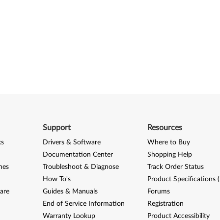
Support
Resources
ks
Drivers & Software
Where to Buy
Documentation Center
Shopping Help
nes
Troubleshoot & Diagnose
Track Order Status
How To's
Product Specifications 
are
Guides & Manuals
Forums
End of Service Information
Registration
Warranty Lookup
Product Accessibility