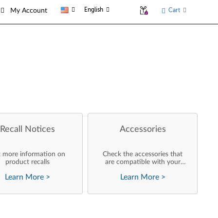
English
Cart
My Account
Recall Notices
Accessories
 more information on
Check the accessories that
product recalls
are compatible with your
product
Learn More
>
Learn More
>