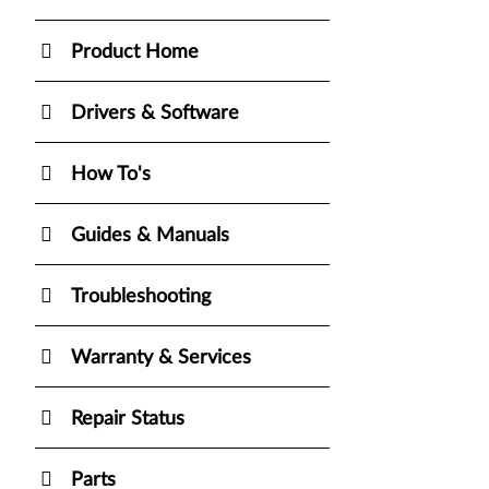
Product Home
Drivers & Software
How To's
Guides & Manuals
Troubleshooting
Warranty & Services
Repair Status
Parts