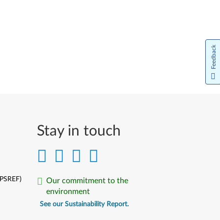
Feedback
Stay in touch
(PSREF)
Our commitment to the
environment
See our Sustainability Report.