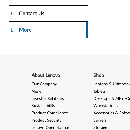
Contact Us
More
About Lenovo
Shop
Our Company
Laptops & Ultraboo
News
Tablets
Investor Relations
Desktops & All-in-O
Sustainability
Workstations
Product Compliance
Accessories & Softw
Product Security
Servers
Lenovo Open Source
Storage