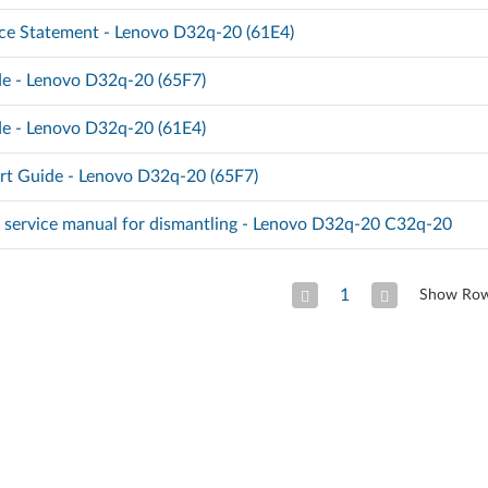
ce Statement - Lenovo D32q-20 (61E4)
e - Lenovo D32q-20 (65F7)
e - Lenovo D32q-20 (61E4)
rt Guide - Lenovo D32q-20 (65F7)
d service manual for dismantling - Lenovo D32q-20 C32q-20
1
Show Ro
Previous Page
Next