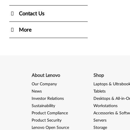
Contact Us
More
About Lenovo
Shop
Our Company
Laptops & Ultraboo
News
Tablets
Investor Relations
Desktops & All-in-O
Sustainability
Workstations
Product Compliance
Accessories & Softw
Product Security
Servers
Lenovo Open Source
Storage