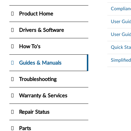
Complian
Product Home
User Guid
Drivers & Software
User Guid
How To's
Quick Sta
Simplifie
Guides & Manuals
Troubleshooting
Warranty & Services
Repair Status
Parts