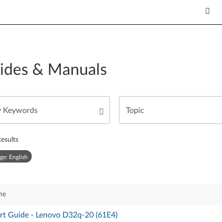
ides & Manuals
esults
ge: English
me
rt Guide - Lenovo D32q-20 (61E4)