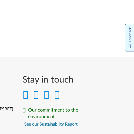
Português do Brasil
Limba Română
Feedback
Русский
Slovenčina
Slovenski
Srpski
Stay in touch
Türkçe
Українська
(PSREF)
Our commitment to the
中文简体
environment
中文繁體
See our Sustainability Report.