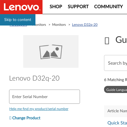
SHOP
SUPPORT
COMMUNITY
Skip to content
PC Support
> Monitors > Monitors >
Lenovo D32q-20
Gu
Lenovo D32q-20
6
Matching R
Guide Langua
Enter Serial Number
Help me find my product/serial number
Article Na
Change Product
Quick Sta