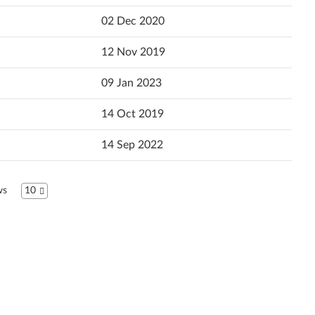
Popularity
02 Dec 2020
Español (Latin America)
Language
12 Nov 2019
Español
09 Jan 2023
Français
14 Oct 2019
Hrvatski jezik
14 Sep 2022
Magyar
Italiano
ws
10
日本語
ខ្មែរ
한국어
Język Polski