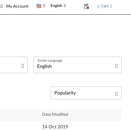
English
Cart
My Account
العربية
Български език
Čeština
Relevance
Date Modified
Deutsch
Newest
14 Oct 2019
English