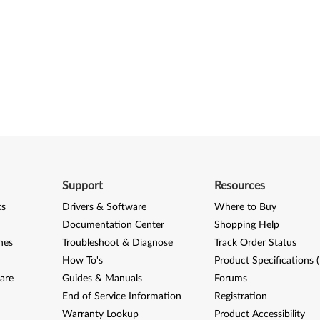
Support
Resources
ks
Drivers & Software
Where to Buy
Documentation Center
Shopping Help
nes
Troubleshoot & Diagnose
Track Order Status
How To's
Product Specifications 
are
Guides & Manuals
Forums
End of Service Information
Registration
Warranty Lookup
Product Accessibility