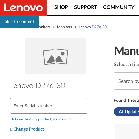
SHOP
SUPPORT
COMMUNITY
Skip to content
PC Support
> Monitors > Monitors >
Lenovo D27q-30
Manual Driver 
Manu
Select a til
Lenovo D27q-30
Found 1 resul
Enter Serial Number
All Update
Help me find my product/serial number
Change Product