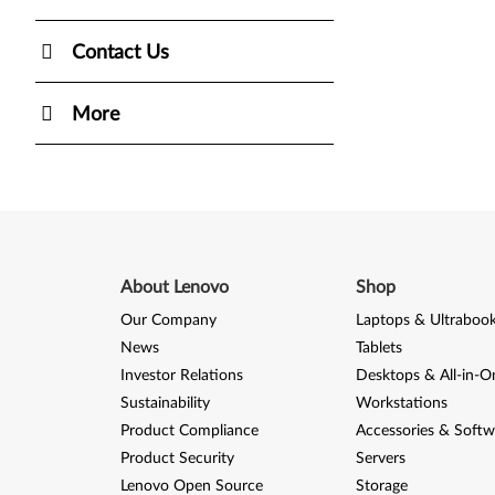
Contact Us
More
About Lenovo
Shop
Our Company
Laptops & Ultraboo
News
Tablets
Investor Relations
Desktops & All-in-O
Sustainability
Workstations
Product Compliance
Accessories & Softw
Product Security
Servers
Lenovo Open Source
Storage