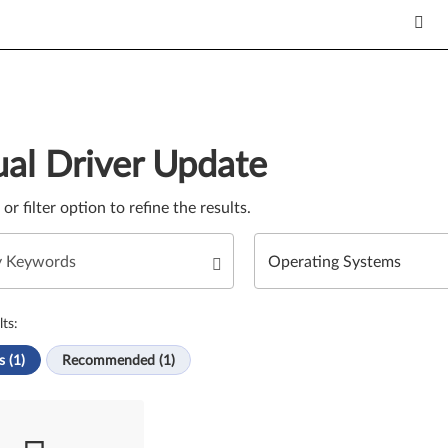
Update. Select a tile or filter option to refine the results.
al Driver Update
e or filter option to refine the results.
ts:
s (1)
Recommended (1)