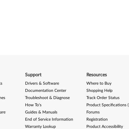
Support
Resources
ks
Drivers & Software
Where to Buy
Documentation Center
Shopping Help
nes
Troubleshoot & Diagnose
Track Order Status
How To's
Product Specifications 
are
Guides & Manuals
Forums
End of Service Information
Registration
Warranty Lookup
Product Accessibility