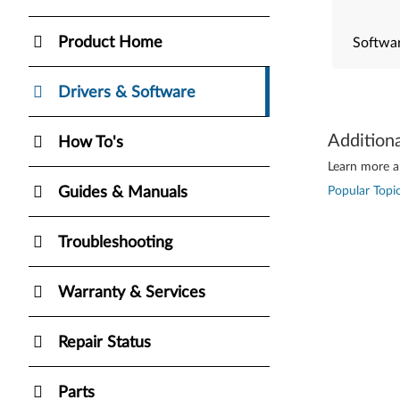
Product Home
Softwar
Drivers & Software
Addition
How To's
Learn more ab
Guides & Manuals
Popular Topic
Troubleshooting
Warranty & Services
Repair Status
Parts