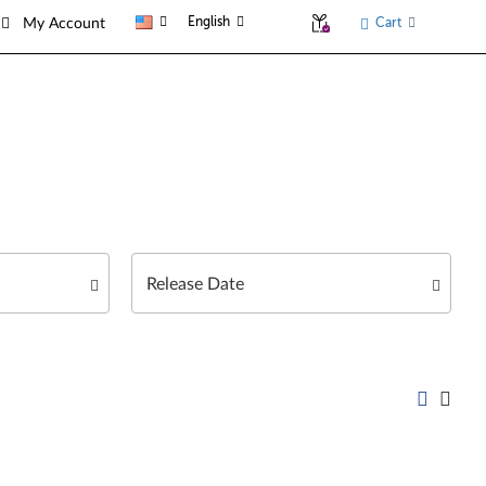
English
Cart
My Account