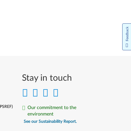
Feedback
Stay in touch
(PSREF)
Our commitment to the
environment
See our Sustainability Report.