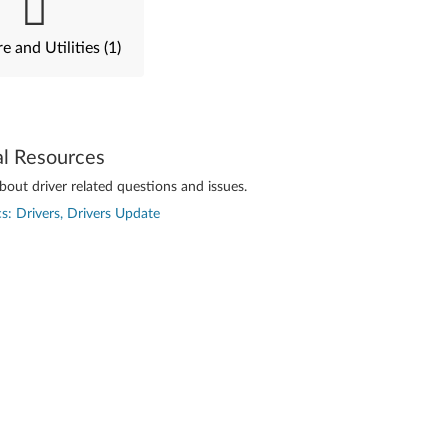
e and Utilities (1)
al Resources
out driver related questions and issues.
s: Drivers, Drivers Update