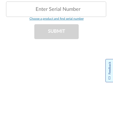
Enter Serial Number
Choose a product and find serial number
SUBMIT
Feedback