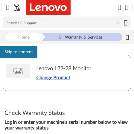
Home
Warranty & Services
Skip to content
Lenovo L22-28 Monitor
Change Product
Check Warranty Status
Log in or enter your machine's serial number below to view
your warranty status