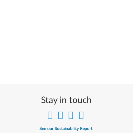
Stay in touch
See our Sustainability Report.