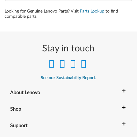
Looking for Genuine Lenovo Parts? Visit
Parts Lookup
to find
compatible parts.
Stay in touch
See our Sustainability Report.
+
About Lenovo
+
Shop
+
Support