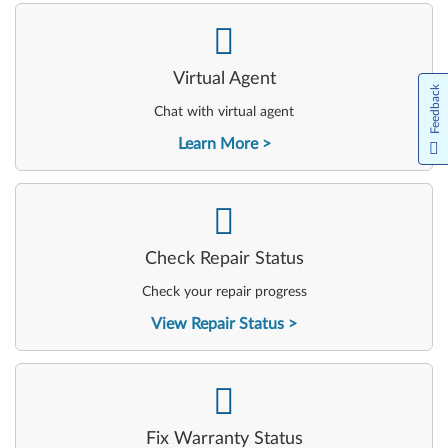
-
Virtual Agent
Feedback
Chat with virtual agent
Learn More
-
Check Repair Status
Check your repair progress
View Repair Status
-
Fix Warranty Status