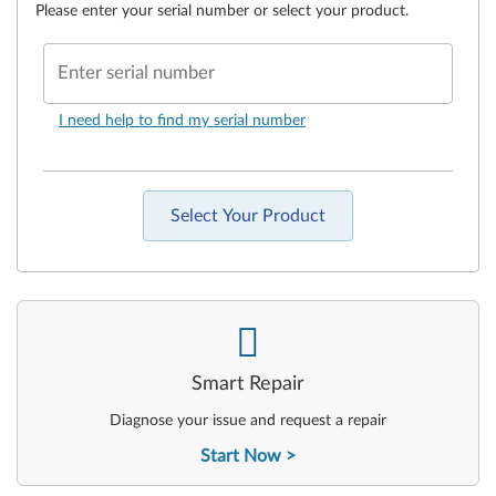
Please enter your serial number or select your product.
Enter serial number
I need help to find my serial number
Select Your Product
-
Smart Repair
Diagnose your issue and request a repair
Start Now