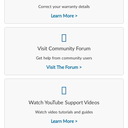
Correct your warranty details
Learn More
-
Visit Community Forum
Get help from community users
Visit The Forum
-
Watch YouTube Support Videos
Watch video tutorials and guides
Learn More