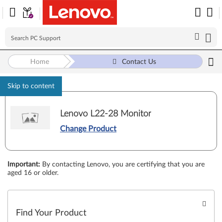
Home
Contact Us
Skip to content
Lenovo L22-28 Monitor
Change Product
Important
:
By contacting Lenovo, you are certifying that you are
aged 16 or older.
Find Your Product