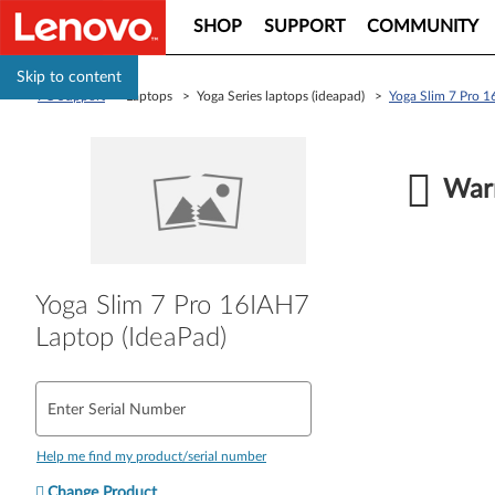
SHOP
SUPPORT
COMMUNITY
Skip to content
PC Support
> Laptops > Yoga Series laptops (ideapad) >
Yoga Slim 7 Pro 1
Warr
Yoga Slim 7 Pro 16IAH7
Laptop (IdeaPad)
Enter Serial Number
Help me find my product/serial number
Change Product