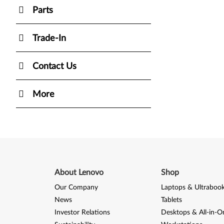
Parts
Trade-In
Contact Us
More
About Lenovo
Shop
Our Company
Laptops & Ultraboo
News
Tablets
Investor Relations
Desktops & All-in-O