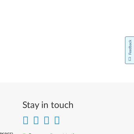
Feedback
Stay in touch