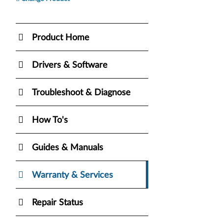
Product Home
Drivers & Software
Troubleshoot & Diagnose
How To's
Guides & Manuals
Warranty & Services
Repair Status