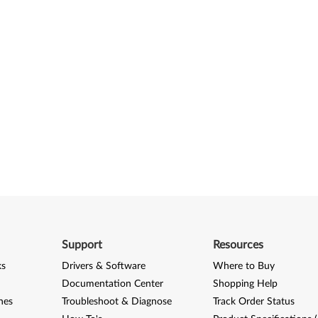
Support
Resources
ks
Drivers & Software
Where to Buy
Documentation Center
Shopping Help
nes
Troubleshoot & Diagnose
Track Order Status