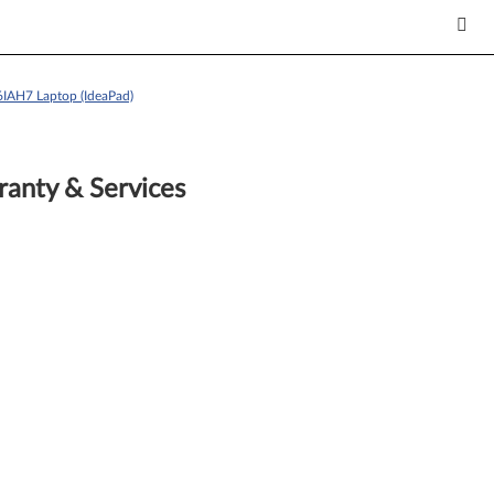
6IAH7 Laptop (IdeaPad)
anty & Services