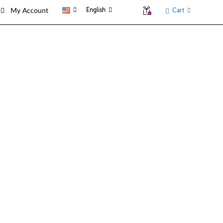
English
Cart
My Account