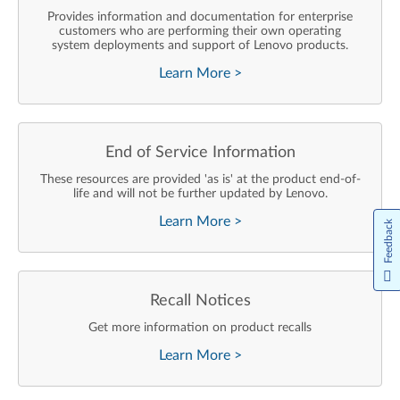
Provides information and documentation for enterprise
customers who are performing their own operating
system deployments and support of Lenovo products.
Learn More
>
End of Service Information
These resources are provided 'as is' at the product end-of-
life and will not be further updated by Lenovo.
Learn More
>
Feedback
Recall Notices
Get more information on product recalls
Learn More
>