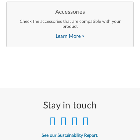
Accessories
Check the accessories that are compatible with your
product
Learn More
>
Stay in touch
See our Sustainability Report.