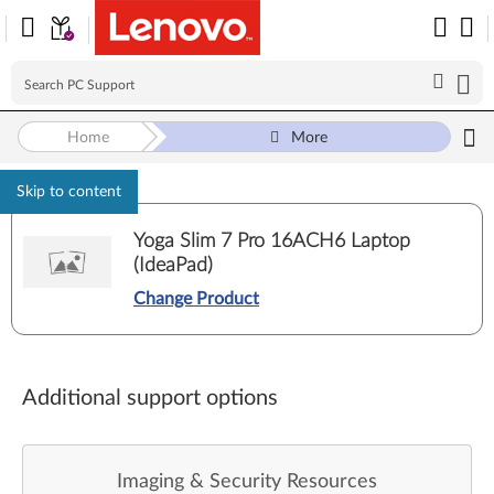
Home
More
Skip to content
Yoga Slim 7 Pro 16ACH6 Laptop
(IdeaPad)
Change Product
Additional support options
Imaging & Security Resources