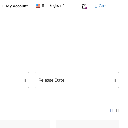
English
Cart
My Account