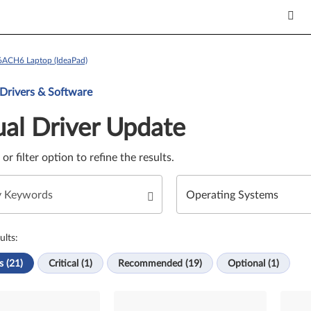
16ACH6 Laptop (IdeaPad)
Update. Select a tile or filter option to refine the results.
 Drivers & Software
al Driver Update
e or filter option to refine the results.
ults:
s (21)
Critical (1)
Recommended (19)
Optional (1)