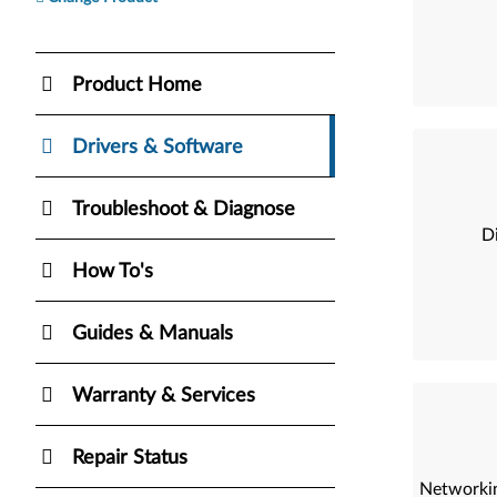
Product Home
Drivers & Software
Troubleshoot & Diagnose
Di
How To's
Guides & Manuals
Warranty & Services
Repair Status
Networkin