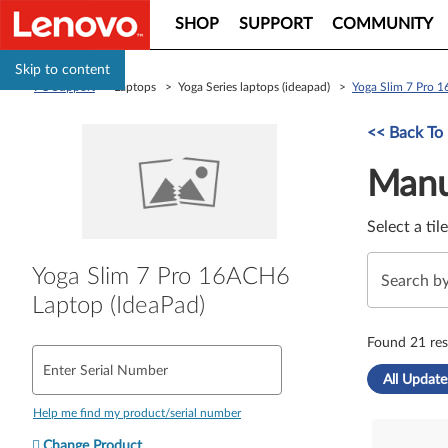
SHOP
SUPPORT
COMMUNITY
Skip to content
PC Support
> Laptops > Yoga Series laptops (ideapad) >
Yoga Slim 7 Pro 
Manual Driver 
<< Back To
Manu
Select a til
Yoga Slim 7 Pro 16ACH6
Laptop (IdeaPad)
Found 21 res
Enter Serial Number
All Update
Help me find my product/serial number
Change Product