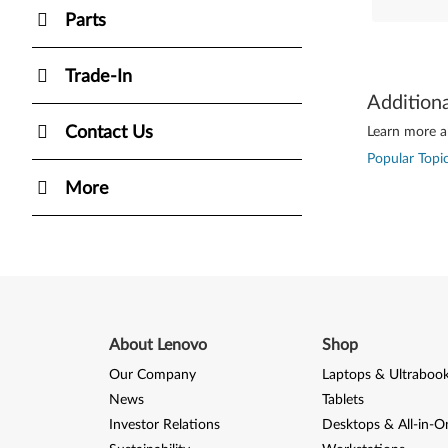
Parts
Trade-In
Addition
Contact Us
Learn more ab
Popular Topic
More
About Lenovo
Shop
Our Company
Laptops & Ultraboo
News
Tablets
Investor Relations
Desktops & All-in-O