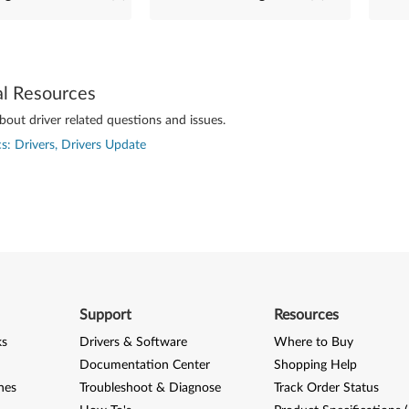
al Resources
out driver related questions and issues.
s: Drivers, Drivers Update
Support
Resources
ks
Drivers & Software
Where to Buy
Documentation Center
Shopping Help
nes
Troubleshoot & Diagnose
Track Order Status