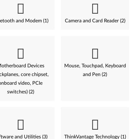
etooth and Modem (1)
Camera and Card Reader (2)
otherboard Devices
Mouse, Touchpad, Keyboard
ckplanes, core chipset,
and Pen (2)
onboard video, PCIe
switches) (2)
tware and Utilities (3)
ThinkVantage Technology (1)