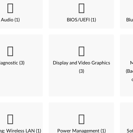
Audio (1)
BIOS/UEFI (1)
Blu
agnostic (3)
Display and Video Graphics
M
(3)
(Ba
g: Wireless LAN (1)
Power Management (1)
Sof