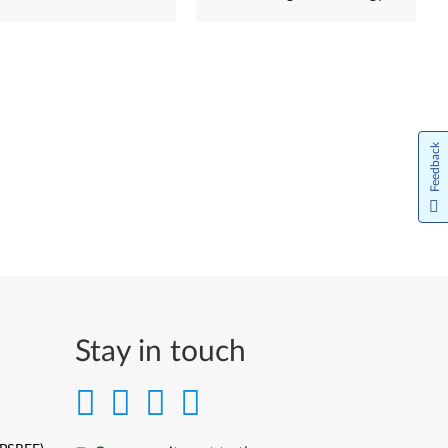
Feedback
Stay in touch