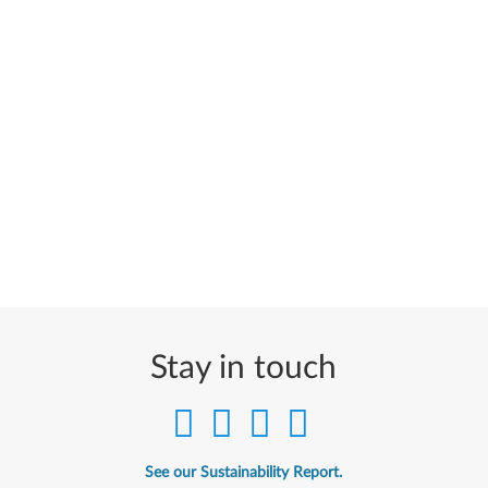
Stay in touch
See our Sustainability Report.