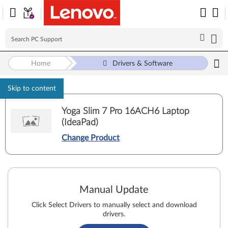
Home
Drivers & Software
Skip to content
Yoga Slim 7 Pro 16ACH6 Laptop
(IdeaPad)
Change Product
Manual Update
Click Select Drivers to manually select and download
drivers.