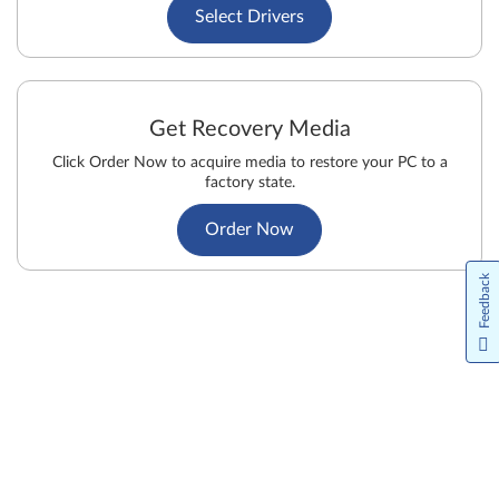
Select Drivers
Get Recovery Media
Click Order Now to acquire media to restore your PC to a
factory state.
Order Now
Feedback