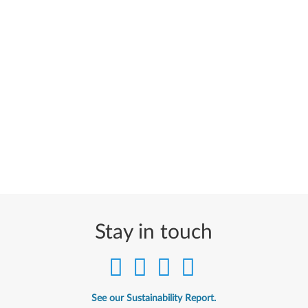
Stay in touch
See our Sustainability Report.