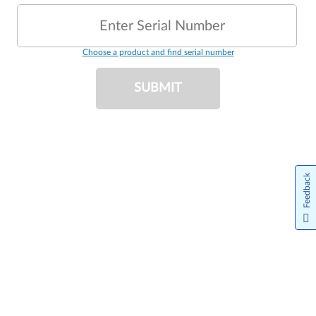
Enter Serial Number
Choose a product and find serial number
SUBMIT
Feedback