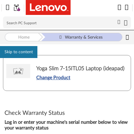
Home
Warranty & Services
Skip to content
Yoga Slim 7-15ITL05 Laptop (ideapad)
Change Product
Check Warranty Status
Log in or enter your machine's serial number below to view
your warranty status