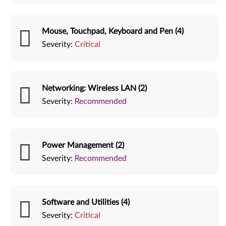
Mouse, Touchpad, Keyboard and Pen (4)
Severity:
Critical
Networking: Wireless LAN (2)
Severity:
Recommended
Power Management (2)
Severity:
Recommended
Software and Utilities (4)
Severity:
Critical