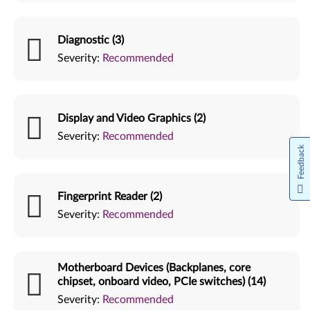
Diagnostic (3)
Severity:
Recommended
Display and Video Graphics (2)
Severity:
Recommended
Feedback
Fingerprint Reader (2)
Severity:
Recommended
Motherboard Devices (Backplanes, core
chipset, onboard video, PCIe switches) (14)
Severity:
Recommended