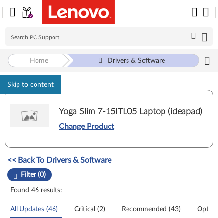
Home
Drivers & Software
Skip to content
Yoga Slim 7-15ITL05 Laptop (ideapad)
Change Product
Manual Driver Update. Select a tile or filter option to refine the results
<< Back To Drivers & Software
Filter (0)
Found 46 results:
All Updates (46)
Critical (2)
Recommended (43)
Option