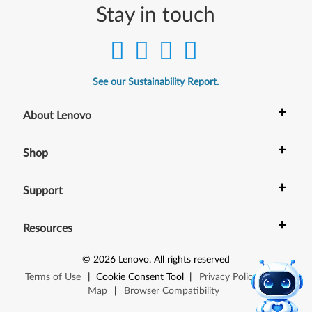
Stay in touch
See our Sustainability Report.
+
About Lenovo
+
Shop
+
Support
+
Resources
©
2026
Lenovo
.
All rights reserved
Terms of Use
|
Cookie Consent Tool
|
Privacy Policy
|
Site
Map
|
Browser Compatibility