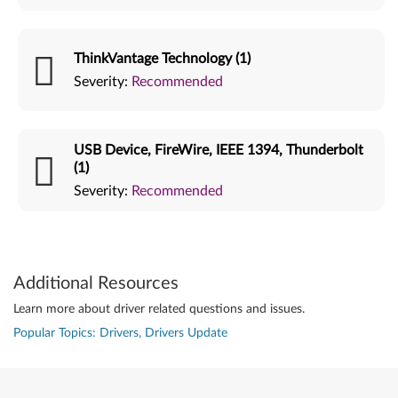
ThinkVantage Technology (1)
Severity:
Recommended
USB Device, FireWire, IEEE 1394, Thunderbolt
(1)
Severity:
Recommended
Additional Resources
Learn more about driver related questions and issues.
Popular Topics: Drivers, Drivers Update