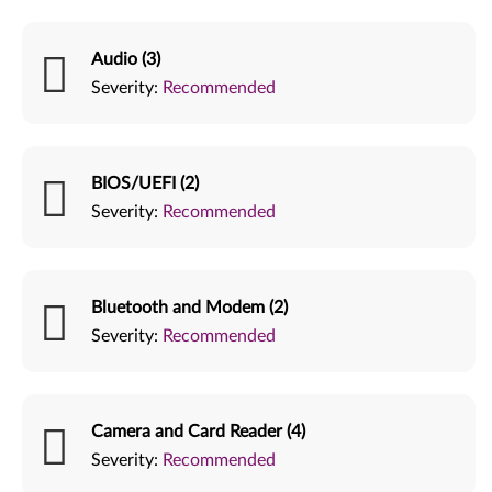
Audio (3)
Severity:
Recommended
BIOS/UEFI (2)
Severity:
Recommended
Bluetooth and Modem (2)
Severity:
Recommended
Camera and Card Reader (4)
Severity:
Recommended