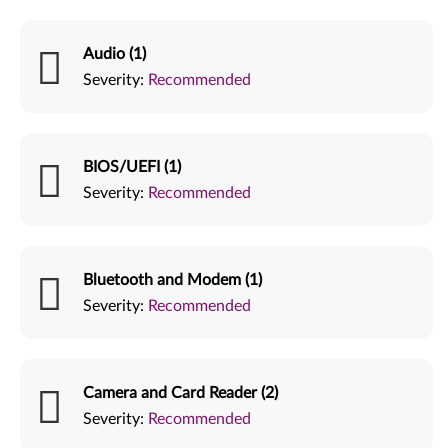
Audio (1)
Severity:
Recommended
BIOS/UEFI (1)
Severity:
Recommended
Bluetooth and Modem (1)
Severity:
Recommended
Camera and Card Reader (2)
Severity:
Recommended