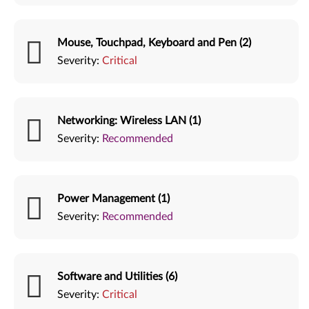
Mouse, Touchpad, Keyboard and Pen (2)
Severity:
Critical
Networking: Wireless LAN (1)
Severity:
Recommended
Power Management (1)
Severity:
Recommended
Software and Utilities (6)
Severity:
Critical