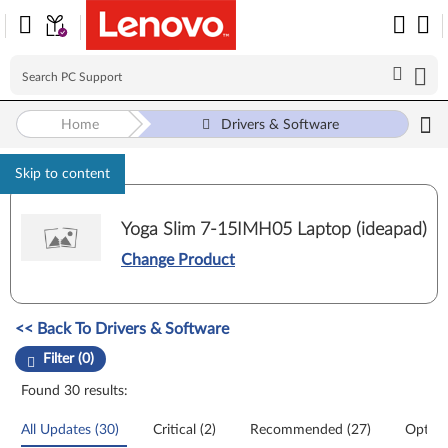
Home
Drivers & Software
Skip to content
Yoga Slim 7-15IMH05 Laptop (ideapad)
Change Product
Manual Driver Update. Select a tile or filter option to refine the results
<< Back To Drivers & Software
Filter (0)
Found 30 results:
All Updates (30)
Critical (2)
Recommended (27)
Option