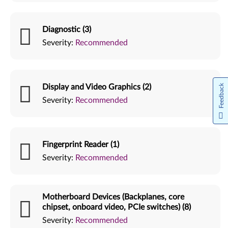
Diagnostic (3)
Severity:
Recommended
Display and Video Graphics (2)
Feedback
Severity:
Recommended
Fingerprint Reader (1)
Severity:
Recommended
Motherboard Devices (Backplanes, core
chipset, onboard video, PCIe switches) (8)
Severity:
Recommended