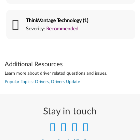
ThinkVantage Technology (1)
Severity:
Recommended
Additional Resources
Learn more about driver related questions and issues.
Popular Topics: Drivers, Drivers Update
Stay in touch