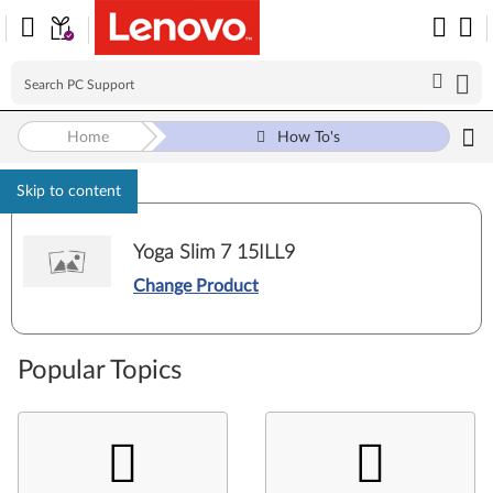
Home
How To's
Skip to content
Yoga Slim 7 15ILL9
Change Product
Popular Topics