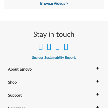
Browse Videos >
Stay in touch
See our Sustainability Report.
+
About Lenovo
+
Shop
+
Support
+