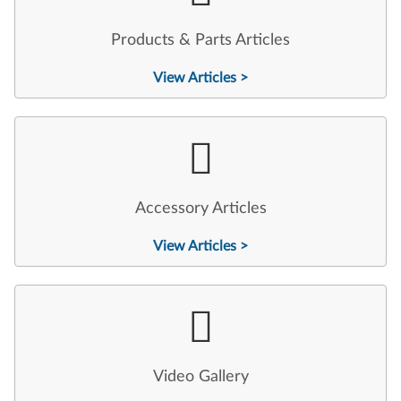
Products & Parts Articles
View Articles >
Accessory Articles
View Articles >
Video Gallery