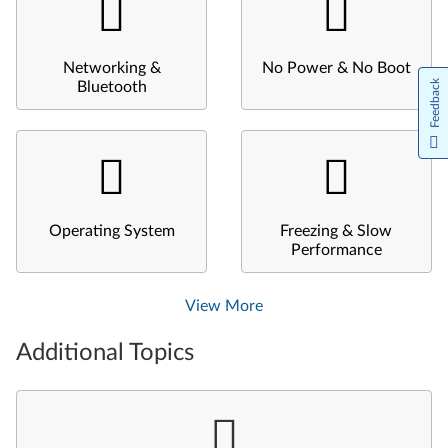
Networking &
No Power & No Boot
Feedback
Bluetooth
Operating System
Freezing & Slow
Performance
View More
Additional Topics