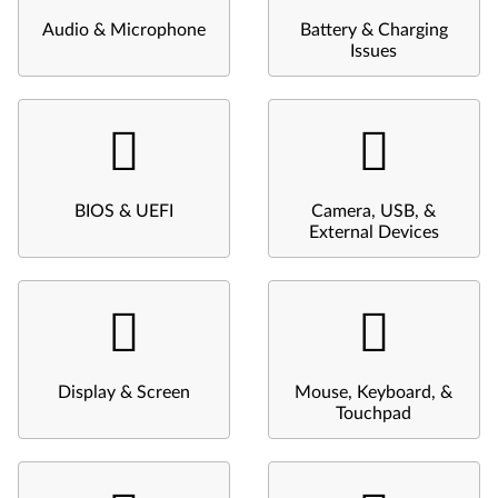
Audio & Microphone
Battery & Charging
Issues
BIOS & UEFI
Camera, USB, &
External Devices
Display & Screen
Mouse, Keyboard, &
Touchpad