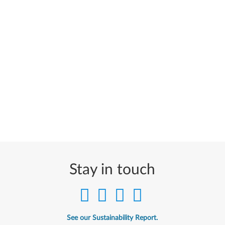
Stay in touch
See our Sustainability Report.