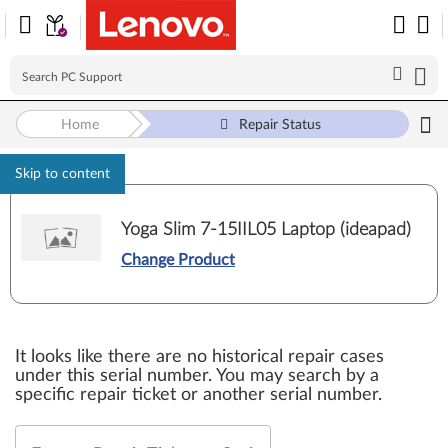
Home
Repair Status
Skip to content
Yoga Slim 7-15IIL05 Laptop (ideapad)
Change Product
It looks like there are no historical repair cases
under this serial number. You may search by a
specific repair ticket or another serial number.