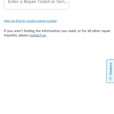
Enter a Repair Ticket or Serial Number
Help me find my product/serial number
If you aren’t finding the information you need, or for all other repair
inquiries, please
contact us
.
Feedback