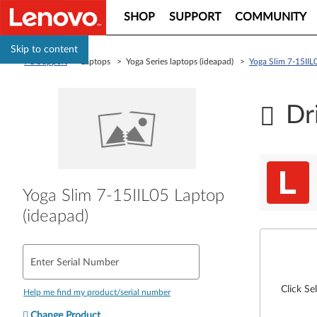
SHOP
SUPPORT
COMMUNITY
Skip to content
PC Support
> Laptops > Yoga Series laptops (ideapad) >
Yoga Slim 7-15IIL
Dr
Yoga Slim 7-15IIL05 Laptop
(ideapad)
Enter Serial Number
Click Se
Help me find my product/serial number
Change Product