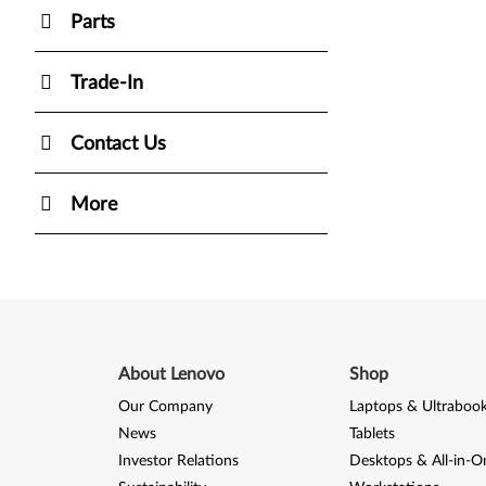
Parts
Trade-In
Contact Us
More
About Lenovo
Shop
Our Company
Laptops & Ultraboo
News
Tablets
Investor Relations
Desktops & All-in-O