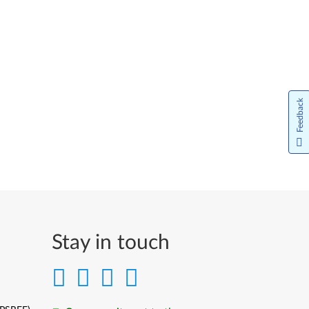
Feedback
Stay in touch