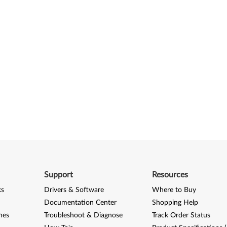
Support
Resources
ks
Drivers & Software
Where to Buy
Documentation Center
Shopping Help
nes
Troubleshoot & Diagnose
Track Order Status