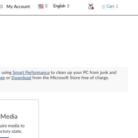
English
Cart
My Account
n using
Smart Performance
to clean up your PC from junk and
age
or
Download
from the Microsoft Store free of charge.
 Media
uire media to
ctory state.