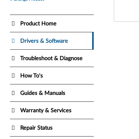
Product Home
Drivers & Software
Troubleshoot & Diagnose
How To's
Guides & Manuals
Warranty & Services
Repair Status