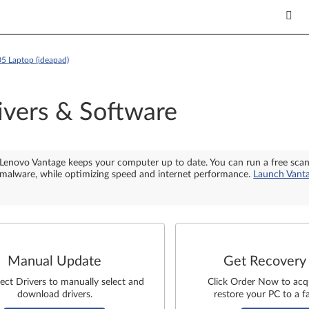
05 Laptop (ideapad)
ivers & Software
Lenovo Vantage keeps your computer up to date. You can run a free sca
malware, while optimizing speed and internet performance.
Launch Vant
Manual Update
Get Recovery
lect Drivers to manually select and
Click Order Now to acq
download drivers.
restore your PC to a fa