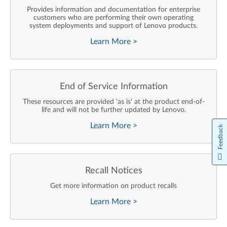
Provides information and documentation for enterprise
customers who are performing their own operating
system deployments and support of Lenovo products.
Learn More
>
End of Service Information
These resources are provided 'as is' at the product end-of-
life and will not be further updated by Lenovo.
Learn More
>
Feedback
Recall Notices
Get more information on product recalls
Learn More
>