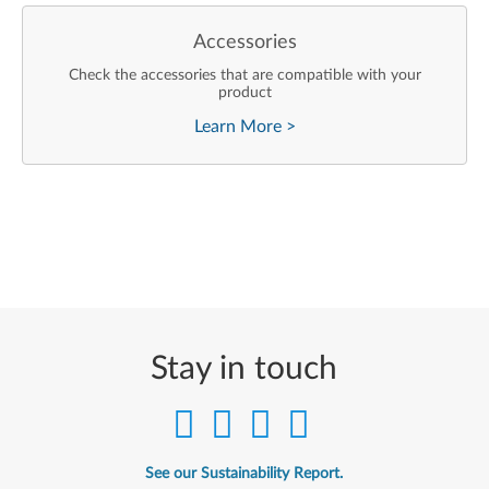
Accessories
Check the accessories that are compatible with your
product
Learn More
>
Stay in touch
See our Sustainability Report.