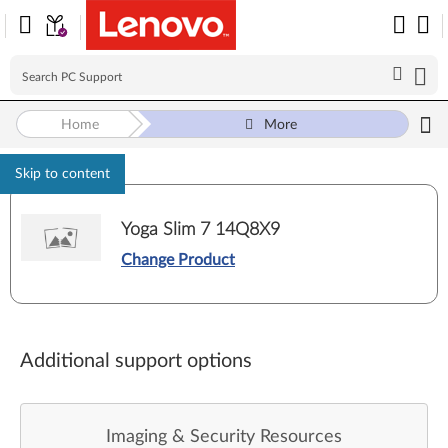
Home
More
Skip to content
Yoga Slim 7 14Q8X9
Change Product
Additional support options
Imaging & Security Resources