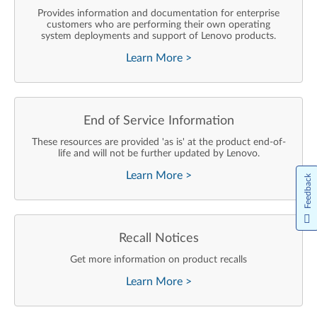
Provides information and documentation for enterprise
customers who are performing their own operating
system deployments and support of Lenovo products.
Learn More
>
End of Service Information
These resources are provided 'as is' at the product end-of-
life and will not be further updated by Lenovo.
Learn More
>
Feedback
Recall Notices
Get more information on product recalls
Learn More
>