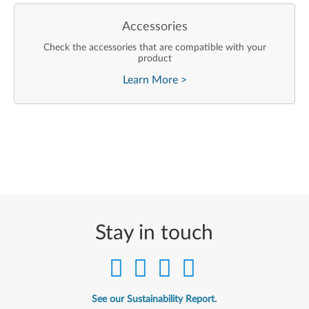
Accessories
Check the accessories that are compatible with your
product
Learn More
>
Stay in touch
See our Sustainability Report.