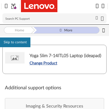
Home
More
Skip to content
Yoga Slim 7-14ITL05 Laptop (ideapad)
Change Product
Additional support options
Imaging & Security Resources