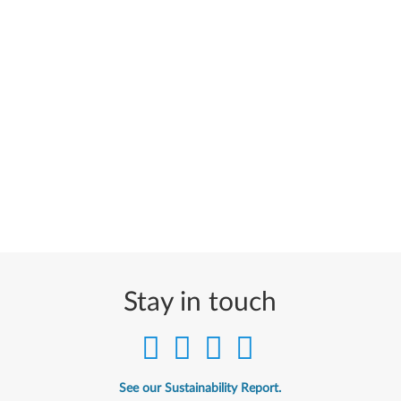
Stay in touch
See our Sustainability Report.