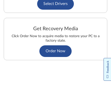
Select Drivers
Get Recovery Media
Click Order Now to acquire media to restore your PC to a
factory state.
Order Now
Feedback