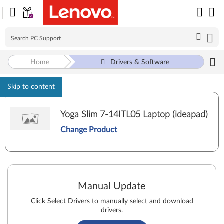
Home
Drivers & Software
Skip to content
Yoga Slim 7-14ITL05 Laptop (ideapad)
Change Product
Manual Update
Click Select Drivers to manually select and download
drivers.