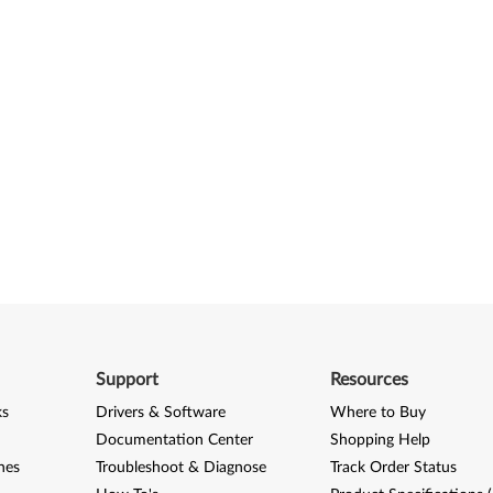
Support
Resources
ks
Drivers & Software
Where to Buy
Documentation Center
Shopping Help
nes
Troubleshoot & Diagnose
Track Order Status