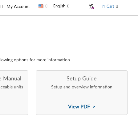
English
Cart
My Account
llowing options for more information
e Manual
Setup Guide
aceable units
Setup and overview information
View PDF >