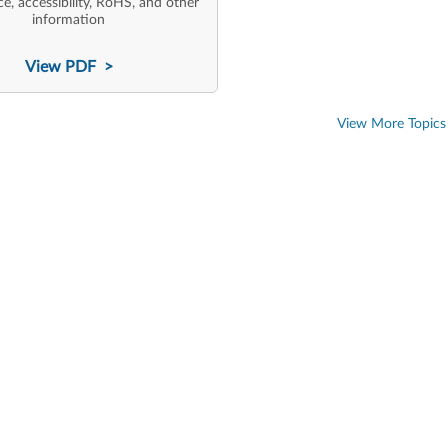
e, accessibility, RoHS, and other
information
View PDF >
View More Topics