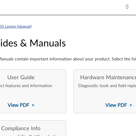
05 Laptop (ideapad)
es & Manuals
ides & Manuals
anuals contain important information about your product. Select the fo
User Guide
Hardware Maintenanc
ct features and information
Diagnostic tools and field-repl
View PDF >
View PDF >
Compliance Info