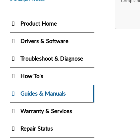
Complianc
Product Home
Drivers & Software
Troubleshoot & Diagnose
How To's
Guides & Manuals
Warranty & Services
Repair Status