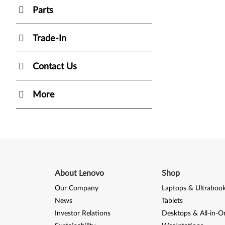
Parts
Trade-In
Contact Us
More
About Lenovo
Shop
Our Company
Laptops & Ultraboo
News
Tablets
Investor Relations
Desktops & All-in-O