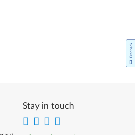
Feedback
Stay in touch