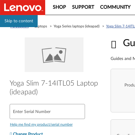
SHOP
SUPPORT
COMMUNITY
Skip to content
PC Support
> Laptops > Yoga Series laptops (ideapad) >
Yoga Slim 7-14ITL
Guid
Gu
Guides and M
Yoga Slim 7-14ITL05 Laptop
Produ
(ideapad)
Enter Serial Number
Help me find my product/serial number
Change Product