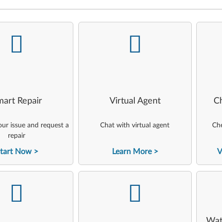
-
-
art Repair
Virtual Agent
C
ur issue and request a
Chat with virtual agent
Che
repair
tart Now
Learn More
V
-
-
Wat