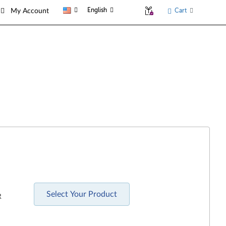
English
Cart
My Account
Select Your Product
R