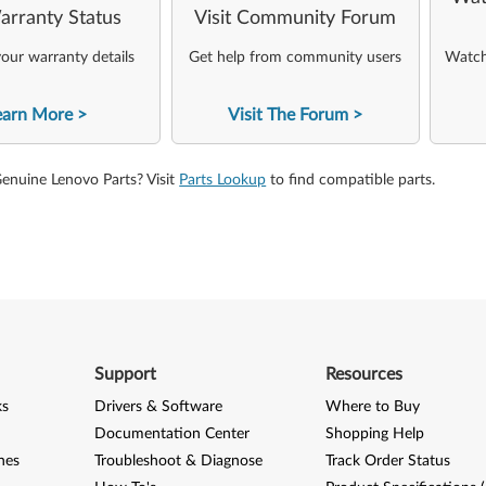
arranty Status
Visit Community Forum
our warranty details
Get help from community users
Watch 
earn More
Visit The Forum
Genuine Lenovo Parts? Visit
Parts Lookup
to find compatible parts.
Support
Resources
ks
Drivers & Software
Where to Buy
Documentation Center
Shopping Help
nes
Troubleshoot & Diagnose
Track Order Status