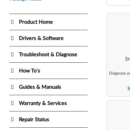
Product Home
Drivers & Software
Troubleshoot & Diagnose
Sm
How To's
Diagnose yo
Guides & Manuals
S
Warranty & Services
Repair Status