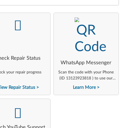
-
-
heck Repair Status
WhatsApp Messenger
ck your repair progress
Scan the code with your Phone
(ID 13123923818 ) to use our
virtual agent
iew Repair Status
Learn More
-
ch YouTube Support