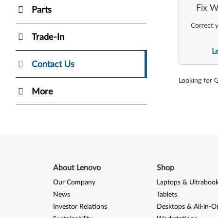
Fix W
Parts
Correct y
Trade-In
L
Contact Us
Looking for 
More
About Lenovo
Shop
Our Company
Laptops & Ultraboo
News
Tablets
Investor Relations
Desktops & All-in-O