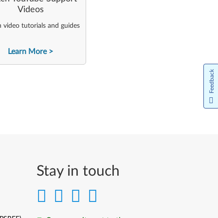
Videos
video tutorials and guides
Learn More
Feedback
Stay in touch