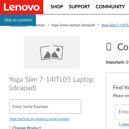
SHOP
SUPPORT
COMMUNITY
Skip to content
PC Support
> Laptops > Yoga Series laptops (ideapad) >
Yoga Slim 7-14ITL
Co
Important
:
B
Yoga Slim 7-14ITL05 Laptop
(ideapad)
Find Y
Please en
Enter Serial Number
Ente
Help me find my product/serial number
I nee
Change Product