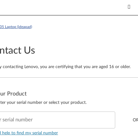
05 Laptop (ideapad)
ntact Us
y contacting Lenovo, you are certifying that you are aged 16 or older.
our Product
ter your serial number or select your product.
r serial number
O
d help to find my serial number