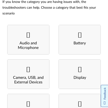
If you know the category you are having issues with, the
troubleshooters can help. Choose a category that best fits your
scenario
Audio and
Battery
Microphone
Camera, USB, and
Display
External Devices
Feedback