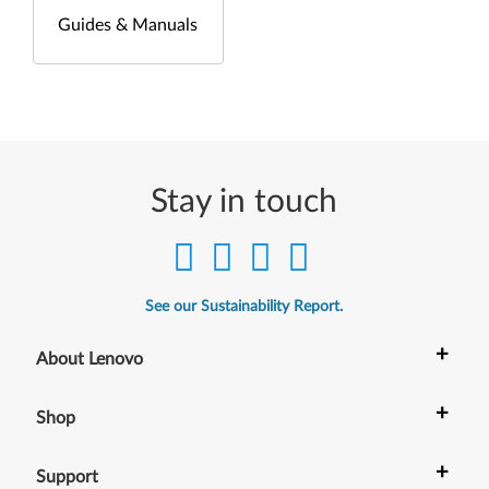
Guides & Manuals
Stay in touch
See our Sustainability Report.
+
About Lenovo
+
Shop
+
Support