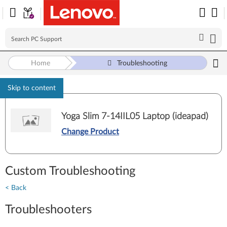
Home
Troubleshooting
Skip to content
Yoga Slim 7-14IIL05 Laptop (ideapad)
Change Product
Custom Troubleshooting
< Back
Troubleshooters