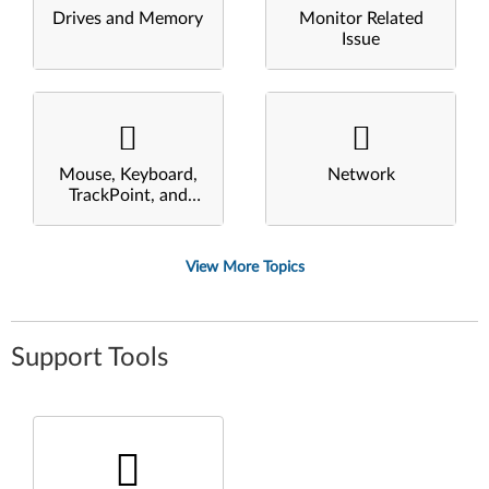
Drives and Memory
Monitor Related
Issue
Mouse, Keyboard,
Network
TrackPoint, and
Touchpad
View More Topics
Support Tools