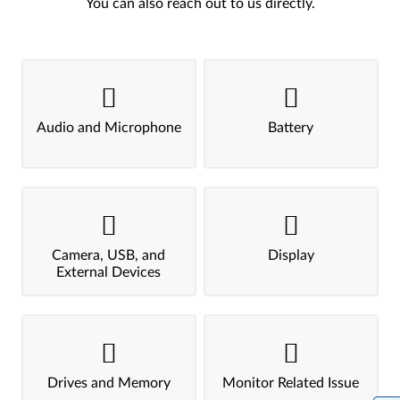
You can also reach out to us directly.
Audio and Microphone
Battery
Camera, USB, and
Display
External Devices
Drives and Memory
Monitor Related Issue