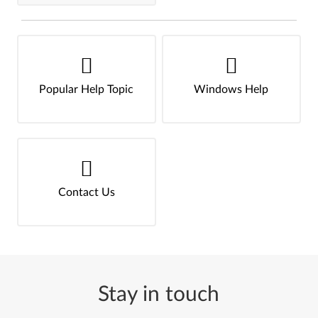
Popular Help Topic
Windows Help
Contact Us
Stay in touch