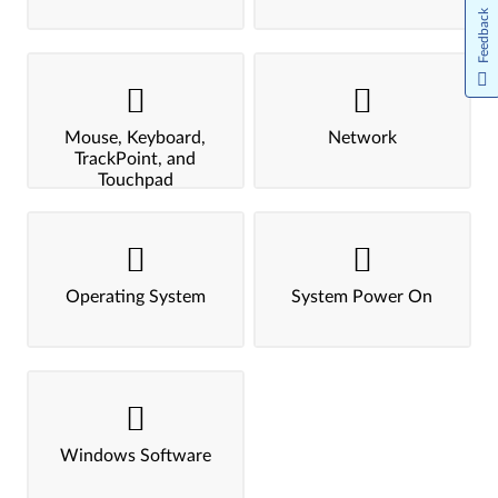
Feedback
Mouse, Keyboard,
Network
TrackPoint, and
Touchpad
Operating System
System Power On
Windows Software