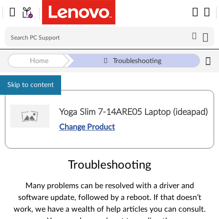
Home
Troubleshooting
Skip to content
Yoga Slim 7-14ARE05 Laptop (ideapad)
Change Product
Troubleshooting
Many problems can be resolved with a driver and
software update, followed by a reboot. If that doesn’t
work, we have a wealth of help articles you can consult.