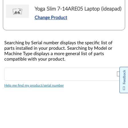
Yoga Slim 7-14ARE05 Laptop (ideapad)
Change Product
Searching by Serial number displays the specific list of
parts installed in your product. Searching by Model or
Machine Type displays a more general list of parts
compatible with your product.
Feedback
Help me find my product/serial number