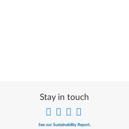
Stay in touch
See our Sustainability Report.