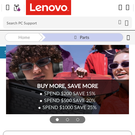
Home
Parts
Skip to content
BUY MORE, SAVE MORE
SPEND $200
SAVE
15%
SPEND $500
SAVE
20%
SPEND $1000
SAVE
25%