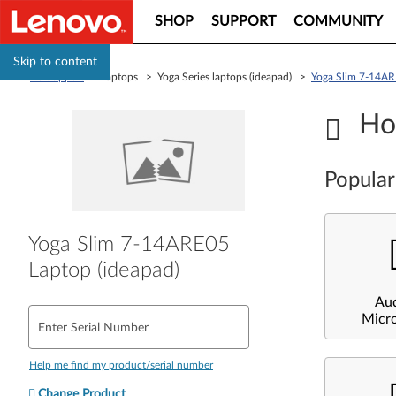
SHOP
SUPPORT
COMMUNITY
Skip to content
PC Support
> Laptops > Yoga Series laptops (ideapad) >
Yoga Slim 7-14AR
Ho
Popular
Yoga Slim 7-14ARE05
Laptop (ideapad)
Au
Micr
Enter Serial Number
Help me find my product/serial number
Change Product