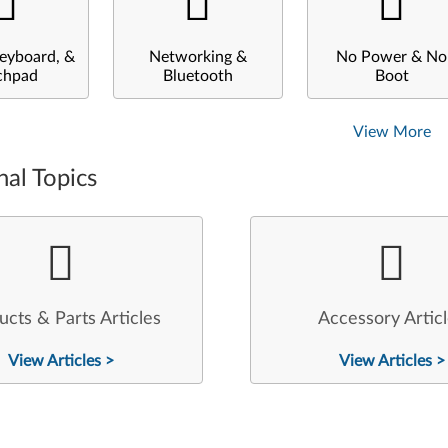
eyboard, &
Networking &
No Power & No
chpad
Bluetooth
Boot
View More
nal Topics
ucts & Parts Articles
Accessory Artic
View Articles >
View Articles >