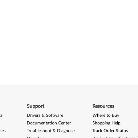
Support
Resources
ks
Drivers & Software
Where to Buy
Documentation Center
Shopping Help
nes
Troubleshoot & Diagnose
Track Order Status