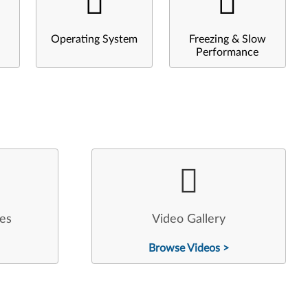
Operating System
Freezing & Slow
Performance
les
Video Gallery
Browse Videos >