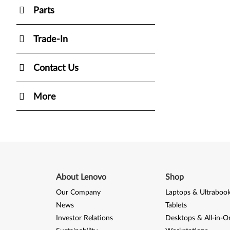
Parts
Trade-In
Contact Us
More
About Lenovo
Shop
Our Company
Laptops & Ultraboo
News
Tablets
Investor Relations
Desktops & All-in-O