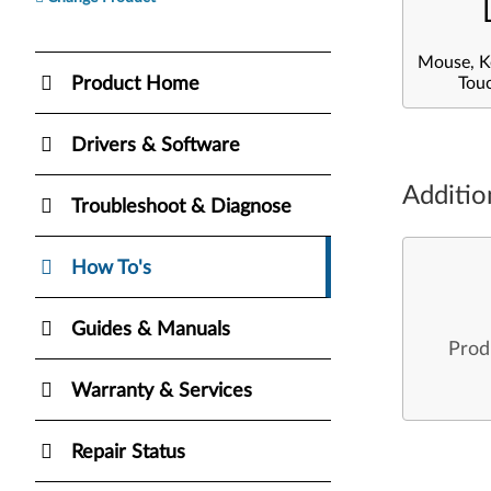
Mouse, K
Product Home
Tou
Drivers & Software
Additio
Troubleshoot & Diagnose
How To's
Guides & Manuals
Prod
Warranty & Services
Repair Status