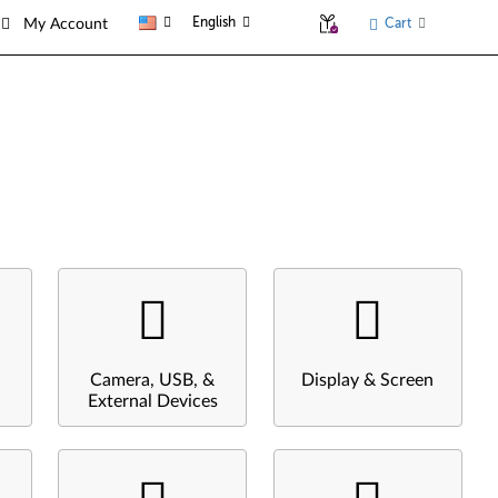
English
Cart
My Account
Camera, USB, &
Display & Screen
External Devices