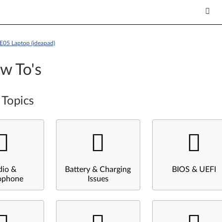
E05 Laptop (ideapad)
w To's
 Topics
dio &
Battery & Charging
BIOS & UEFI
ophone
Issues