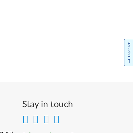
Feedback
Stay in touch