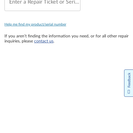
Enter a Repair Ticket or Serial Number
Help me find my product/serial number
If you aren’t finding the information you need, or for all other repair
inquiries, please
contact us
.
Feedback