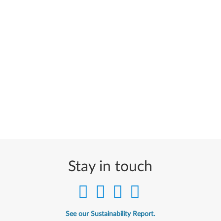
Stay in touch
See our Sustainability Report.