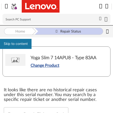
Home
Repair Status
Skip to content
Yoga Slim 7 14APU8 - Type 83AA
Change Product
It looks like there are no historical repair cases
under this serial number. You may search by a
specific repair ticket or another serial number.