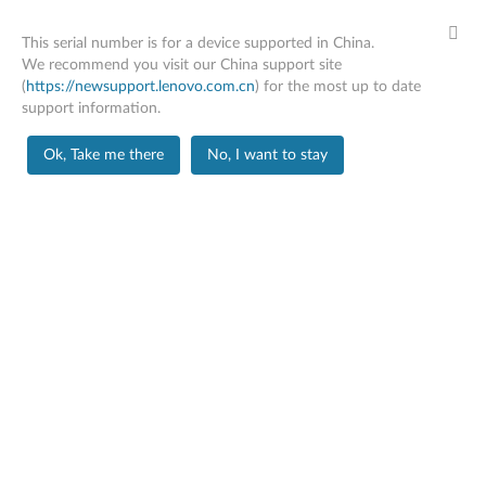
This serial number is for a device supported in China.
We recommend you visit our China support site
(
https://newsupport.lenovo.com.cn
) for the most up to date
support information.
Home
Repair Status
Ok, Take me there
No, I want to stay
Skip to content
Yoga Slim 7 14APU8
Change Product
It looks like there are no historical repair cases
under this serial number. You may search by a
specific repair ticket or another serial number.