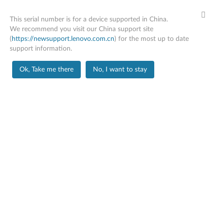
This serial number is for a device supported in China.
We recommend you visit our China support site
(
https://newsupport.lenovo.com.cn
) for the most up to date
support information.
Home
Parts
Ok, Take me there
No, I want to stay
Skip to content
BUY MORE, SAVE MORE
SPEND $200
SAVE
15%
SPEND $500
SAVE
20%
SPEND $1000
SAVE
25%