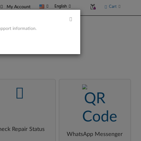
English
Cart
My Account
upport information.
-
-
heck Repair Status
WhatsApp Messenger