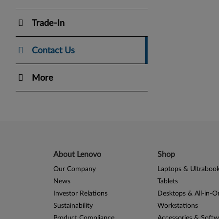
Trade-In
Contact Us
More
About Lenovo
Shop
Our Company
Laptops & Ultraboo
News
Tablets
Investor Relations
Desktops & All-in-O
Sustainability
Workstations
Product Compliance
Accessories & Softw