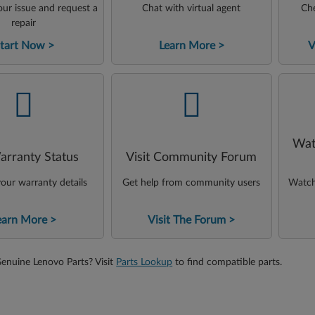
ur issue and request a
Chat with virtual agent
Che
repair
tart Now
Learn More
V
-
-
Wat
arranty Status
Visit Community Forum
our warranty details
Get help from community users
Watch 
earn More
Visit The Forum
Genuine Lenovo Parts? Visit
Parts Lookup
to find compatible parts.