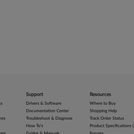
Support
Resources
ks
Drivers & Software
Where to Buy
Documentation Center
Shopping Help
nes
Troubleshoot & Diagnose
Track Order Status
How To's
Product Specifications 
are
Guides & Manuals
Forums