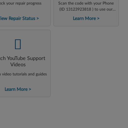
ck your repair progress
Scan the code with your Phone
(ID 13123923818 ) to use our
virtual agent
iew Repair Status
Learn More
-
ch YouTube Support
Videos
video tutorials and guides
Learn More