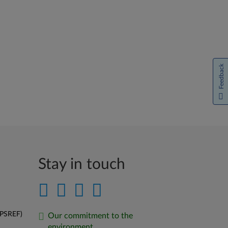
Feedback
Stay in touch
(PSREF)
Our commitment to the
environment