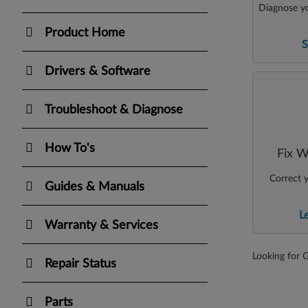
Diagnose yo
Product Home
S
Drivers & Software
Troubleshoot & Diagnose
How To's
Fix W
Correct y
Guides & Manuals
L
Warranty & Services
Looking for 
Repair Status
Parts